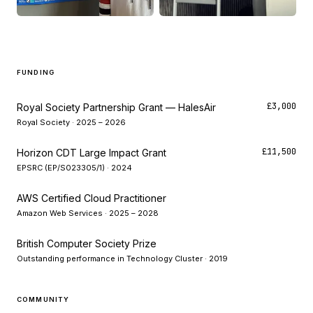
FUNDING
£3,000
Royal Society Partnership Grant — HalesAir
Royal Society · 2025 – 2026
£11,500
Horizon CDT Large Impact Grant
EPSRC (EP/S023305/1) · 2024
AWS Certified Cloud Practitioner
Amazon Web Services · 2025 – 2028
British Computer Society Prize
Outstanding performance in Technology Cluster · 2019
COMMUNITY