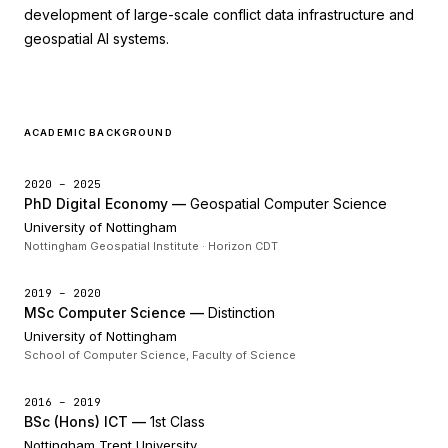
development of large-scale conflict data infrastructure and
geospatial AI systems.
ACADEMIC BACKGROUND
2020 – 2025
PhD Digital Economy —
Geospatial Computer Science
University of Nottingham
Nottingham Geospatial Institute · Horizon CDT
2019 – 2020
MSc Computer Science —
Distinction
University of Nottingham
School of Computer Science, Faculty of Science
2016 – 2019
BSc (Hons) ICT —
1st Class
Nottingham Trent University