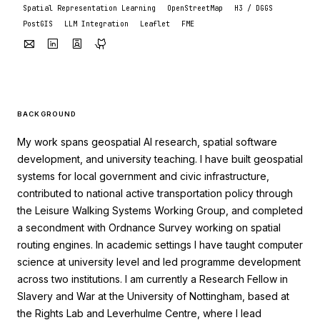
Spatial Representation Learning
OpenStreetMap
H3 / DGGS
PostGIS
LLM Integration
Leaflet
FME
BACKGROUND
My work spans geospatial AI research, spatial software
development, and university teaching. I have built geospatial
systems for local government and civic infrastructure,
contributed to national active transportation policy through
the Leisure Walking Systems Working Group, and completed
a secondment with Ordnance Survey working on spatial
routing engines. In academic settings I have taught computer
science at university level and led programme development
across two institutions. I am currently a Research Fellow in
Slavery and War at the University of Nottingham, based at
the Rights Lab and Leverhulme Centre, where I lead