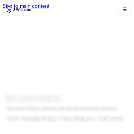
Skip to main content
J Williams
☰
Dr
James Williams
Research Fellow in Slavery and War (GeoAI & Data Science)
GeoAI · Foundation Models · Urban Intelligence · Conflict Data