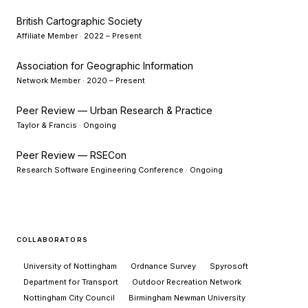
British Cartographic Society
Affiliate Member · 2022 – Present
Association for Geographic Information
Network Member · 2020 – Present
Peer Review — Urban Research & Practice
Taylor & Francis · Ongoing
Peer Review — RSECon
Research Software Engineering Conference · Ongoing
COLLABORATORS
University of Nottingham
Ordnance Survey
Spyrosoft
Department for Transport
Outdoor Recreation Network
Nottingham City Council
Birmingham Newman University