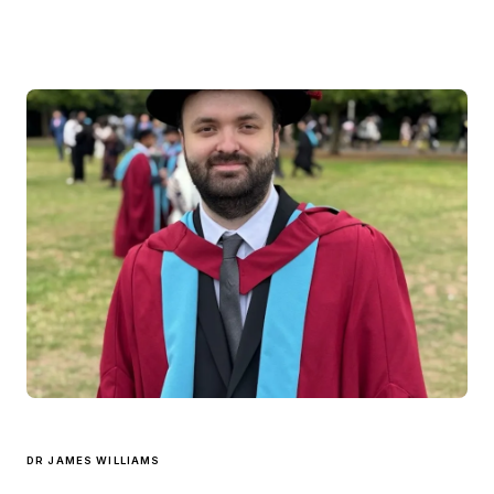
DR JAMES WILLIAMS