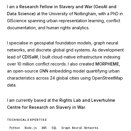
I am a
Research Fellow in Slavery and War (GeoAI and
Data Science)
at the University of Nottingham, with a PhD in
GIScience spanning urban representation learning, conflict
documentation, and human rights analytics.
I specialise in geospatial foundation models, graph neural
networks, and discrete global grid systems. As development
lead of
CDISaW
, I built cloud-native infrastructure indexing
over 10 million conflict records. I also created
MORPHEME
,
an open-source GNN embedding model quantifying urban
characteristics across 24 global cities using OpenStreetMap
data.
I am currently based at the
Rights Lab and Leverhulme
Centre for Research on Slavery in War
.
TECHNICAL EXPERTISE
Python
Node.js
AWS
SQL
Graph Neural Networks