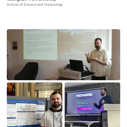
School of Science and Technology