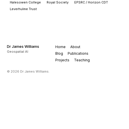
Halesowen College
Royal Society
EPSRC / Horizon CDT
Leverhulme Trust
Dr James Williams
Home
About
Geospatial AI
Blog
Publications
Projects
Teaching
© 2026 Dr James Williams.