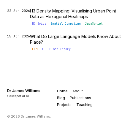
H3 Density Mapping: Visualising Urban Point
22 Apr 2026
Data as Hexagonal Heatmaps
H3 Grids
Spatial Computing
JavaScript
What Do Large Language Models Know About
15 Apr 2026
Place?
LLM
AI
Place Theory
Dr James Williams
Home
About
Geospatial AI
Blog
Publications
Projects
Teaching
© 2026 Dr James Williams.