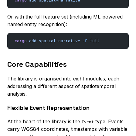
cargo
 add
 spatial-narrative
Or with the full feature set (including ML-powered
named entity recognition):
cargo
 add
 spatial-narrative
 -F
 full
Core Capabilities
The library is organised into eight modules, each
addressing a different aspect of spatiotemporal
analysis.
Flexible Event Representation
At the heart of the library is the
type. Events
Event
carry WGS84 coordinates, timestamps with variable