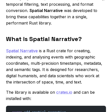
temporal filtering, text processing, and format
conversion.
Spatial Narrative
was developed to
bring these capabilities together in a single,
performant Rust library.
What Is Spatial Narrative?
Spatial Narrative
is a Rust crate for creating,
indexing, and analysing events with geographic
coordinates, multi-precision timestamps, metadata,
and semantic tags. It is designed for researchers,
digital humanists, and data scientists who work at
the intersection of space, time, and text.
The library is available on
crates.io
and can be
installed with: