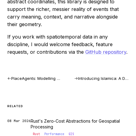
abstract coordinates, this library is designed to
support the richer, messier reality of events that
carry meaning, context, and narrative alongside
their geometry.
If you work with spatiotemporal data in any
discipline, I would welcome feedback, feature
requests, or contributions via the
GitHub repository
.
PlaceAgents: Modelling Multi-Stop Pedestrian Itineraries as Platial Flows
Introducing Islamica: A Digital Ramadan Assistant
RELATED
Rust's Zero-Cost Abstractions for Geospatial
08 Mar 2026
Processing
Rust
Performance
GIS