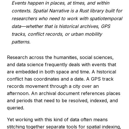
Events happen in places, at times, and within
contexts. Spatial Narrative is a Rust library built for
researchers who need to work with spatiotemporal
data—whether that is historical archives, GPS
tracks, conflict records, or urban mobility
patterns.
Research across the humanities, social sciences,
and data science frequently deals with events that
are embedded in both space and time. A historical
conflict has coordinates and a date. A GPS track
records movement through a city over an
afternoon. An archival document references places
and periods that need to be resolved, indexed, and
queried.
Yet working with this kind of data often means
stitching together separate tools for spatial indexing,