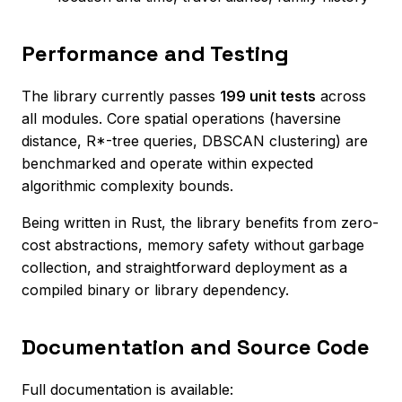
Performance and Testing
The library currently passes
199 unit tests
across
all modules. Core spatial operations (haversine
distance, R*-tree queries, DBSCAN clustering) are
benchmarked and operate within expected
algorithmic complexity bounds.
Being written in Rust, the library benefits from zero-
cost abstractions, memory safety without garbage
collection, and straightforward deployment as a
compiled binary or library dependency.
Documentation and Source Code
Full documentation is available: