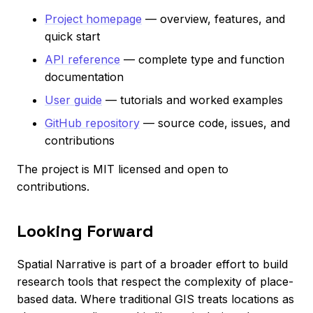
Project homepage
— overview, features, and
quick start
API reference
— complete type and function
documentation
User guide
— tutorials and worked examples
GitHub repository
— source code, issues, and
contributions
The project is MIT licensed and open to
contributions.
Looking Forward
Spatial Narrative is part of a broader effort to build
research tools that respect the complexity of place-
based data. Where traditional GIS treats locations as