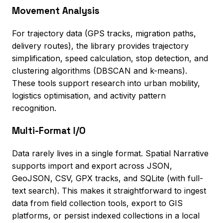
Movement Analysis
For trajectory data (GPS tracks, migration paths,
delivery routes), the library provides trajectory
simplification, speed calculation, stop detection, and
clustering algorithms (DBSCAN and k-means).
These tools support research into urban mobility,
logistics optimisation, and activity pattern
recognition.
Multi-Format I/O
Data rarely lives in a single format. Spatial Narrative
supports import and export across JSON,
GeoJSON, CSV, GPX tracks, and SQLite (with full-
text search). This makes it straightforward to ingest
data from field collection tools, export to GIS
platforms, or persist indexed collections in a local