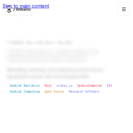
Skip to main content
J Williams
☰
BLOG
5 FEBRUARY 2026
/
4 MIN READ
/
J. WILLIAMS
Spatial Narrative: A Rust Library for
Spatiotemporal Event Analysis
Modelling, indexing, and analysing events across
geographic space and chronological time
Spatial Narrative
Rust
crates.io
Spatiotemporal
GIS
Spatial Computing
Open Source
Research Software
4 MIN READ