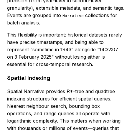
precision (from year-level to second-level
granularity), extensible metadata, and semantic tags.
Events are grouped into
collections for
Narrative
batch analysis.
This flexibility is important: historical datasets rarely
have precise timestamps, and being able to
represent “sometime in 1943” alongside “14:32:07
on 3 February 2025” without losing either is
essential for cross-temporal research.
Spatial Indexing
Spatial Narrative provides R*-tree and quadtree
indexing structures for efficient spatial queries.
Nearest neighbour search, bounding box
operations, and range queries all operate with
logarithmic complexity. This matters when working
with thousands or millions of events—queries that