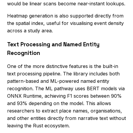
would be linear scans become near-instant lookups.
Heatmap generation is also supported directly from
the spatial index, useful for visualising event density
across a study area.
Text Processing and Named Entity
Recognition
One of the more distinctive features is the built-in
text processing pipeline. The library includes both
pattern-based and ML-powered named entity
recognition. The ML pathway uses BERT models via
ONNX Runtime, achieving F1 scores between 90%
and 93% depending on the model. This allows
researchers to extract place names, organisations,
and other entities directly from narrative text without
leaving the Rust ecosystem.