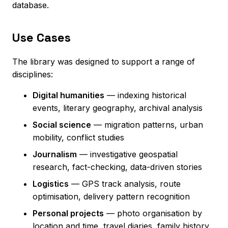
database.
Use Cases
The library was designed to support a range of
disciplines:
Digital humanities
— indexing historical
events, literary geography, archival analysis
Social science
— migration patterns, urban
mobility, conflict studies
Journalism
— investigative geospatial
research, fact-checking, data-driven stories
Logistics
— GPS track analysis, route
optimisation, delivery pattern recognition
Personal projects
— photo organisation by
location and time, travel diaries, family history