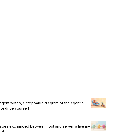
agent writes, a steppable diagram of the agentic
or drive yourself.
ages exchanged between host and server, a live in-
ol.