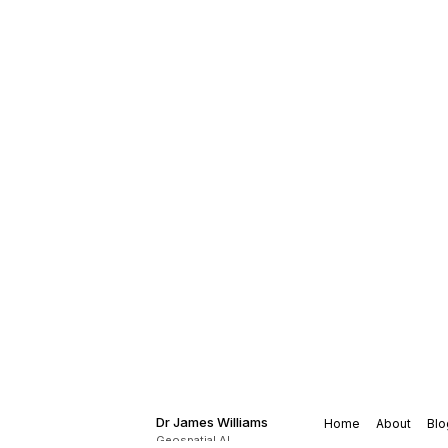
Dr James Williams
Home
About
Blo
Geospatial AI