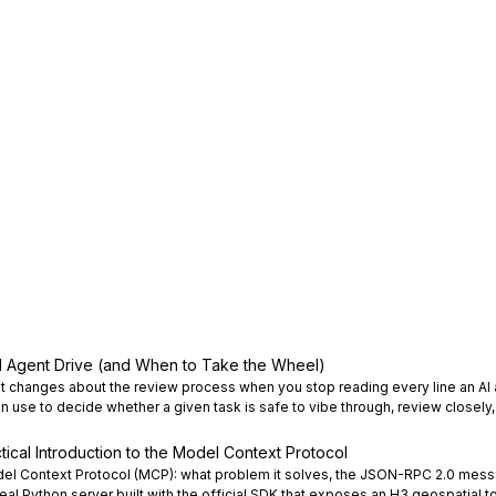
I Agent Drive (and When to Take the Wheel)
t changes about the review process when you stop reading every line an AI 
an use to decide whether a given task is safe to vibe through, review closely, 
tical Introduction to the Model Context Protocol
del Context Protocol (MCP): what problem it solves, the JSON-RPC 2.0 mess
eal Python server built with the official SDK that exposes an H3 geospatial to