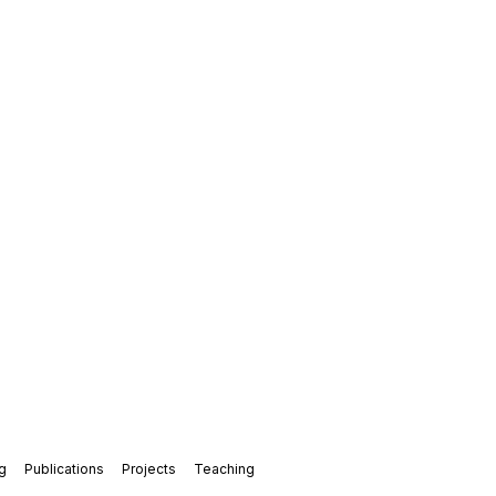
g
Publications
Projects
Teaching