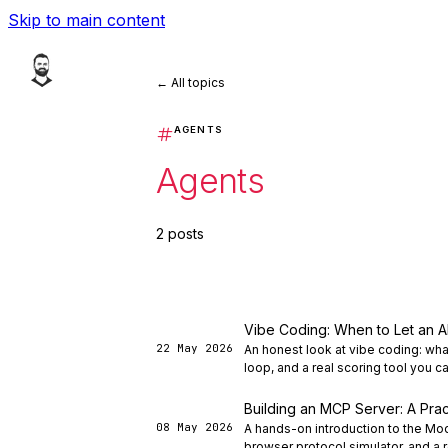
Skip to main content
← All topics
AGENTS
Agents
2 posts
Vibe Coding: When to Let an A
22 May 2026
An honest look at vibe coding: wha
loop, and a real scoring tool you c
Building an MCP Server: A Prac
08 May 2026
A hands-on introduction to the Mo
browser protocol simulator, and a r