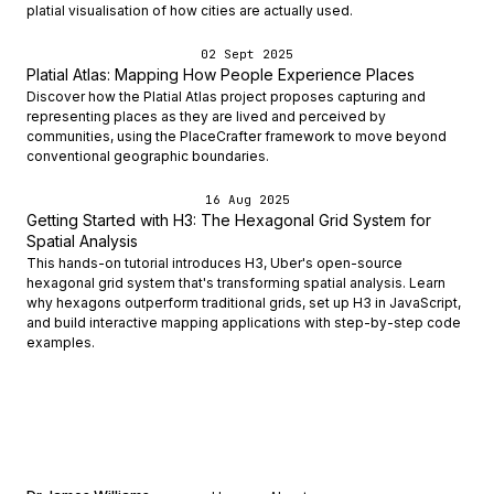
platial visualisation of how cities are actually used.
02 Sept 2025
Platial Atlas: Mapping How People Experience Places
Discover how the Platial Atlas project proposes capturing and
representing places as they are lived and perceived by
communities, using the PlaceCrafter framework to move beyond
conventional geographic boundaries.
16 Aug 2025
Getting Started with H3: The Hexagonal Grid System for
Spatial Analysis
This hands-on tutorial introduces H3, Uber's open-source
hexagonal grid system that's transforming spatial analysis. Learn
why hexagons outperform traditional grids, set up H3 in JavaScript,
and build interactive mapping applications with step-by-step code
examples.