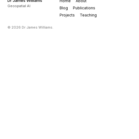
Dr James Williams
Home
About
Geospatial AI
Blog
Publications
Projects
Teaching
© 2026 Dr James Williams.