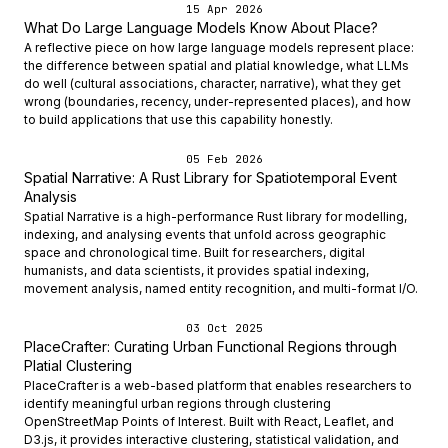
15 Apr 2026
What Do Large Language Models Know About Place?
A reflective piece on how large language models represent place:
the difference between spatial and platial knowledge, what LLMs
do well (cultural associations, character, narrative), what they get
wrong (boundaries, recency, under-represented places), and how
to build applications that use this capability honestly.
05 Feb 2026
Spatial Narrative: A Rust Library for Spatiotemporal Event
Analysis
Spatial Narrative is a high-performance Rust library for modelling,
indexing, and analysing events that unfold across geographic
space and chronological time. Built for researchers, digital
humanists, and data scientists, it provides spatial indexing,
movement analysis, named entity recognition, and multi-format I/O.
03 Oct 2025
PlaceCrafter: Curating Urban Functional Regions through
Platial Clustering
PlaceCrafter is a web-based platform that enables researchers to
identify meaningful urban regions through clustering
OpenStreetMap Points of Interest. Built with React, Leaflet, and
D3.js, it provides interactive clustering, statistical validation, and