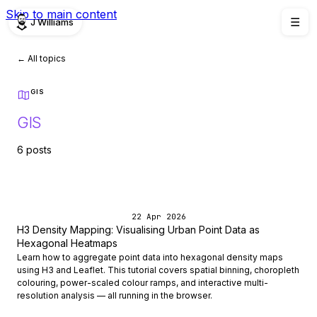
Skip to main content
J Williams
☰
← All topics
GIS
GIS
6 posts
22 Apr 2026
H3 Density Mapping: Visualising Urban Point Data as
Hexagonal Heatmaps
Learn how to aggregate point data into hexagonal density maps
using H3 and Leaflet. This tutorial covers spatial binning, choropleth
colouring, power-scaled colour ramps, and interactive multi-
resolution analysis — all running in the browser.