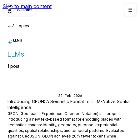
Skip to main content
J Williams
☰
← All topics
LLMS
LLMs
1 post
22 Feb 2026
Introducing GEON: A Semantic Format for LLM-Native Spatial
Intelligence
GEON (Geospatial Experience-Oriented Notation) is a preprint
introducing a new text-based format for encoding places with
semantic richness: identity, geometry, purpose, experiential
qualities, spatial relationships, and temporal patterns. Evaluated
against GeoJSON, GEON achieves 20% fewer tokens while