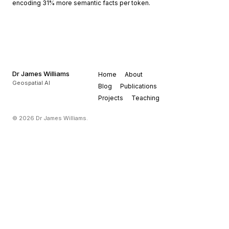
encoding 31% more semantic facts per token.
Dr James Williams
Home
About
Geospatial AI
Blog
Publications
Projects
Teaching
© 2026 Dr James Williams.