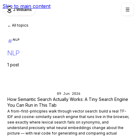
Skip to main content
J Williams
☰
← All topics
NLP
NLP
1 post
09 Jun 2026
How Semantic Search Actually Works: A Tiny Search Engine
You Can Run in This Tab
A from-first-principles walk through vector search: build a real TF-
IDF and cosine-similarity search engine that runs live in the browser,
see exactly where lexical search fails on synonyms, and
understand precisely what neural embeddings change about the
picture — with real code for generating and comparing actual