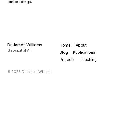
embeddings.
Dr James Williams
Home
About
Geospatial AI
Blog
Publications
Projects
Teaching
© 2026 Dr James Williams.