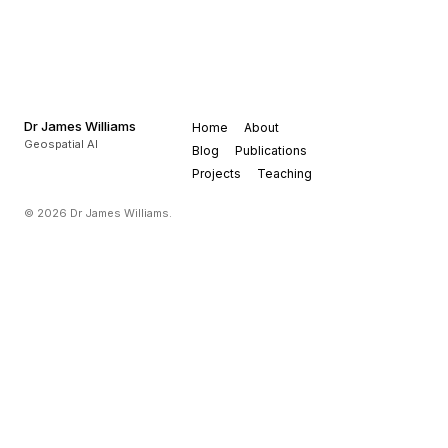
Dr James Williams
Home
About
Geospatial AI
Blog
Publications
Projects
Teaching
© 2026 Dr James Williams.