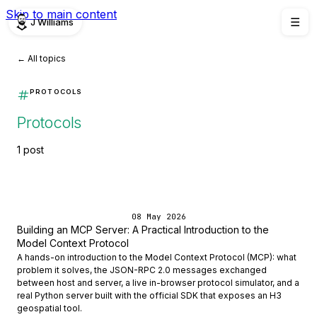
Skip to main content
J Williams
☰
← All topics
PROTOCOLS
Protocols
1 post
08 May 2026
Building an MCP Server: A Practical Introduction to the
Model Context Protocol
A hands-on introduction to the Model Context Protocol (MCP): what
problem it solves, the JSON-RPC 2.0 messages exchanged
between host and server, a live in-browser protocol simulator, and a
real Python server built with the official SDK that exposes an H3
geospatial tool.