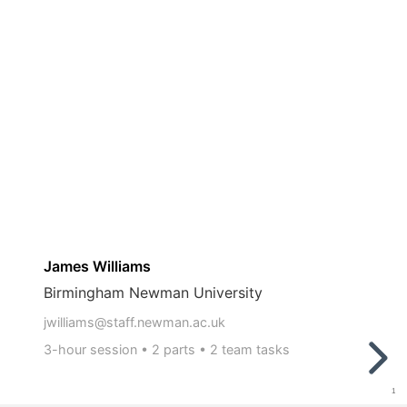
3-
hour
45 minutes:
session
•
2
15 minutes:
parts
•
2
team
tasks
James Williams
Birmingham Newman University
jwilliams@staff.newman.ac.uk
3-hour session • 2 parts • 2 team tasks
1