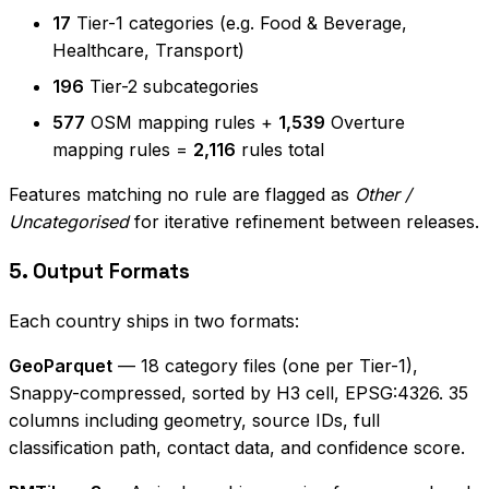
17
Tier-1 categories (e.g. Food & Beverage,
Healthcare, Transport)
196
Tier-2 subcategories
577
OSM mapping rules +
1,539
Overture
mapping rules =
2,116
rules total
Features matching no rule are flagged as
Other /
Uncategorised
for iterative refinement between releases.
5. Output Formats
Each country ships in two formats:
GeoParquet
— 18 category files (one per Tier-1),
Snappy-compressed, sorted by H3 cell, EPSG:4326. 35
columns including geometry, source IDs, full
classification path, contact data, and confidence score.