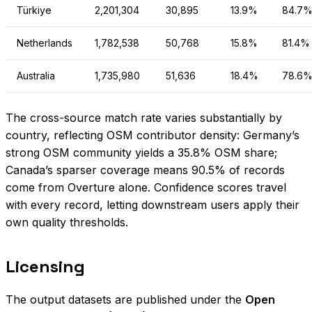
Türkiye
2,201,304
30,895
13.9%
84.7
Netherlands
1,782,538
50,768
15.8%
81.4%
Australia
1,735,980
51,636
18.4%
78.6
The cross-source match rate varies substantially by
country, reflecting OSM contributor density: Germany’s
strong OSM community yields a 35.8% OSM share;
Canada’s sparser coverage means 90.5% of records
come from Overture alone. Confidence scores travel
with every record, letting downstream users apply their
own quality thresholds.
Licensing
The output datasets are published under the
Open