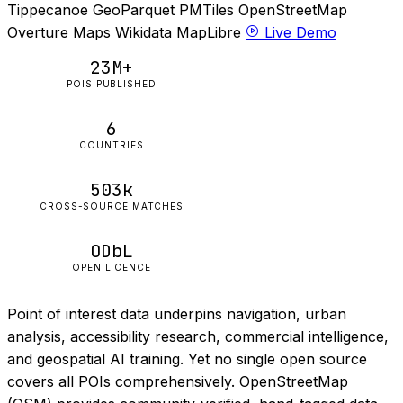
Tippecanoe
GeoParquet
PMTiles
OpenStreetMap
Overture Maps
Wikidata
MapLibre
Live Demo
23M+
POIS PUBLISHED
6
COUNTRIES
503k
CROSS-SOURCE MATCHES
ODbL
OPEN LICENCE
Point of interest data underpins navigation, urban
analysis, accessibility research, commercial intelligence,
and geospatial AI training. Yet no single open source
covers all POIs comprehensively. OpenStreetMap