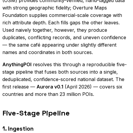
(OSM) provides community-verified, hand-tagged data
with strong geographic fidelity; Overture Maps
Foundation supplies commercial-scale coverage with
rich attribute depth. Each fills gaps the other leaves.
Used naively together, however, they produce
duplicates, conflicting records, and uneven confidence
— the same café appearing under slightly different
names and coordinates in both sources.
AnythingPOI
resolves this through a reproducible five-
stage pipeline that fuses both sources into a single,
deduplicated, confidence-scored national dataset. The
first release —
Aurora v0.1
(April 2026) — covers six
countries and more than 23 million POIs.
Five-Stage Pipeline
1. Ingestion