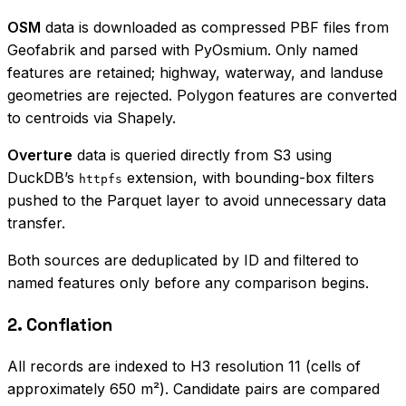
OSM
data is downloaded as compressed PBF files from
Geofabrik and parsed with PyOsmium. Only named
features are retained; highway, waterway, and landuse
geometries are rejected. Polygon features are converted
to centroids via Shapely.
Overture
data is queried directly from S3 using
DuckDB’s
extension, with bounding-box filters
httpfs
pushed to the Parquet layer to avoid unnecessary data
transfer.
Both sources are deduplicated by ID and filtered to
named features only before any comparison begins.
2. Conflation
All records are indexed to H3 resolution 11 (cells of
approximately 650 m²). Candidate pairs are compared