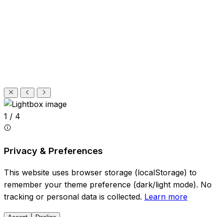
1 / 4
Privacy & Preferences
This website uses browser storage (localStorage) to
remember your theme preference (dark/light mode). No
tracking or personal data is collected.
Learn more