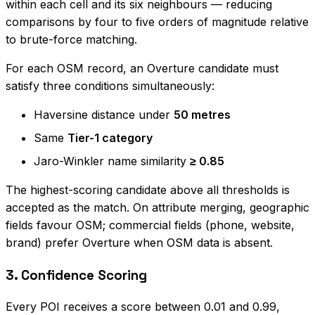
within each cell and its six neighbours — reducing
comparisons by four to five orders of magnitude relative
to brute-force matching.
For each OSM record, an Overture candidate must
satisfy three conditions simultaneously:
Haversine distance under
50 metres
Same
Tier-1 category
Jaro-Winkler name similarity
≥ 0.85
The highest-scoring candidate above all thresholds is
accepted as the match. On attribute merging, geographic
fields favour OSM; commercial fields (phone, website,
brand) prefer Overture when OSM data is absent.
3. Confidence Scoring
Every POI receives a score between 0.01 and 0.99,