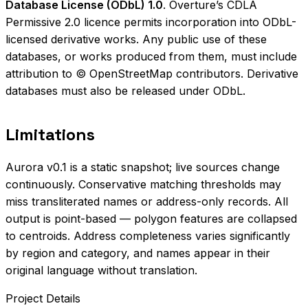
Database License (ODbL) 1.0
. Overture’s CDLA
Permissive 2.0 licence permits incorporation into ODbL-
licensed derivative works. Any public use of these
databases, or works produced from them, must include
attribution to © OpenStreetMap contributors. Derivative
databases must also be released under ODbL.
Limitations
Aurora v0.1 is a static snapshot; live sources change
continuously. Conservative matching thresholds may
miss transliterated names or address-only records. All
output is point-based — polygon features are collapsed
to centroids. Address completeness varies significantly
by region and category, and names appear in their
original language without translation.
Project Details