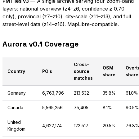
PMTiles v3
— A single archive serving four zoom-band
layers: national overview (z4–z6, confidence ≥ 0.70
only), provincial (z7–z10), city-scale (z11–z13), and full
street-level data (z14–z16). MapLibre-compatible.
Aurora v0.1 Coverage
Cross-
OSM
Overt
Country
POIs
source
share
share
matches
Germany
6,763,796
213,532
35.8%
61.0%
Canada
5,565,256
75,405
8.1%
90.5%
United
4,622,174
122,517
20.5%
76.8
Kingdom