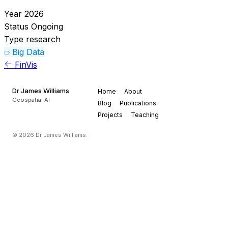
Year
2026
Status
Ongoing
Type
research
Big Data
FinVis
Dr James Williams
Home
About
Geospatial AI
Blog
Publications
Projects
Teaching
© 2026 Dr James Williams.