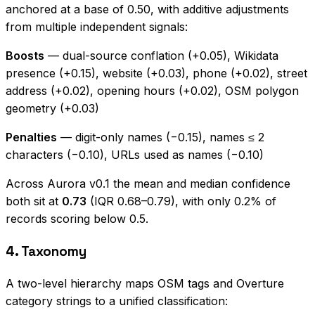
anchored at a base of 0.50, with additive adjustments
from multiple independent signals:
Boosts
— dual-source conflation (+0.05), Wikidata
presence (+0.15), website (+0.03), phone (+0.02), street
address (+0.02), opening hours (+0.02), OSM polygon
geometry (+0.03)
Penalties
— digit-only names (−0.15), names ≤ 2
characters (−0.10), URLs used as names (−0.10)
Across Aurora v0.1 the mean and median confidence
both sit at
0.73
(IQR 0.68–0.79), with only 0.2% of
records scoring below 0.5.
4. Taxonomy
A two-level hierarchy maps OSM tags and Overture
category strings to a unified classification: