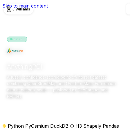
Skip to main content
J Williams
PROJECTS
Ongoing
2026
research
AnythingPOI
A fused, confidence-scored point-of-interest dataset
combining OpenStreetMap and Overture Maps Foundation
data at national scale — published as GeoParquet and
PMTiles.
Overview
Python
PyOsmium
DuckDB
H3
Shapely
Pandas