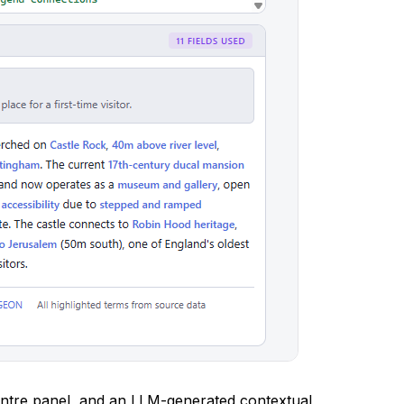
ntre panel, and an LLM-generated contextual