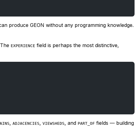
cher can produce GEON without any programming knowledge.
. The
field is perhaps the most distinctive,
EXPERIENCE
,
,
, and
fields — building
AINS
ADJACENCIES
VIEWSHEDS
PART_OF