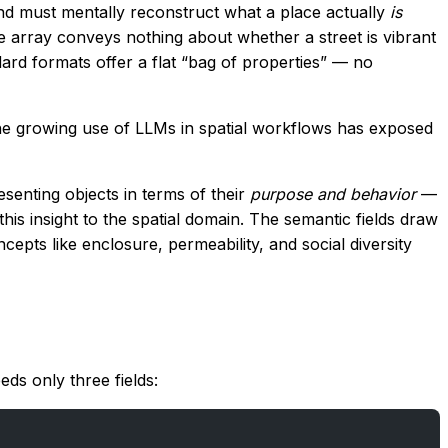
nd must mentally reconstruct what a place actually
is
e array conveys nothing about whether a street is vibrant
ndard formats offer a flat “bag of properties” — no
the growing use of LLMs in spatial workflows has exposed
senting objects in terms of their
purpose and behavior
—
is insight to the spatial domain. The semantic fields draw
ts like enclosure, permeability, and social diversity
ds only three fields: