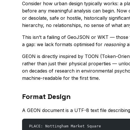
Consider how urban design typically works: a pl
before any meaningful analysis can begin. Now c
or desolate, safe or hostile, historically signifi
hierarchy, no relationships, no sense of what an
This isn’t a failing of GeoJSON or WKT — those f
a gap: we lack formats optimised for
reasoning
ab
GEON is directly inspired by TOON (Token-Orient
rather than just their physical properties — unlo
on decades of research in environmental psychol
machine-readable for the first time.
Format Design
A GEON document is a UTF-8 text file describi
PLACE: Nottingham Market Square