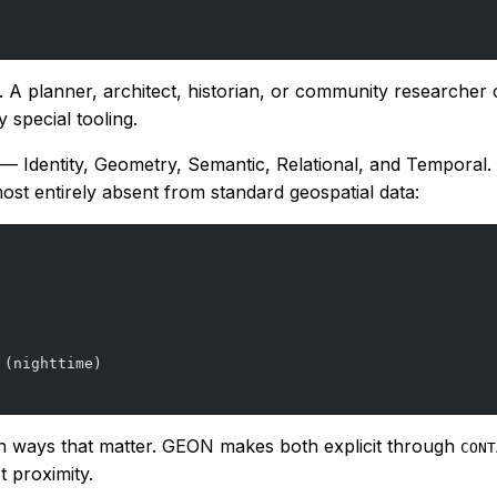
le. A planner, architect, historian, or community resear
special tooling.
ps — Identity, Geometry, Semantic, Relational, and Temporal
ost entirely absent from standard geospatial data:
 (nighttime)
 in ways that matter. GEON makes both explicit through
CONT
 proximity.