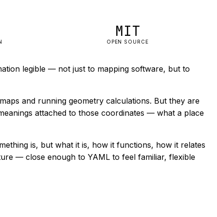
MIT
N
OPEN SOURCE
tion legible — not just to mapping software, but to
 maps and running geometry calculations. But they are
er meanings attached to those coordinates — what a place
ething is, but what it is, how it functions, how it relates
cture — close enough to YAML to feel familiar, flexible