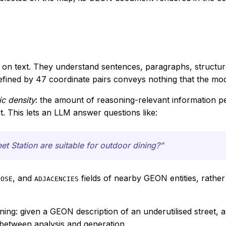
ed on text. They understand sentences, paragraphs, structu
efined by 47 coordinate pairs conveys nothing that the m
c density
: the amount of reasoning-relevant information pe
t. This lets an LLM answer questions like:
t Station are suitable for outdoor dining?”
, and
fields of nearby GEON entities, rathe
POSE
ADJACENCIES
ning: given a GEON description of an underutilised street
etween analysis and generation.