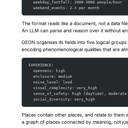
  weekday_footfall: 2000-3000 people/hour
  weekend_events: 2-3 per month
The format reads like a document, not a data fi
An LLM can parse and reason over it without any 
GEON organises its fields into five logical grou
encoding phenomenological qualities that are alm
EXPERIENCE:
  openness: high
  enclosure: medium
  noise_level: loud
  visual_complexity: very_high
  sense_of_safety: high (daytime), moderate
  social_diversity: very_high
Places contain other places, and relate to them
a graph of places connected by meaning, not just