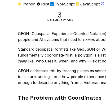
Python
Rust
TypeScript
JavaScript
3
IMPLEMENTATIONS
GEON (Geospatial Experience-Oriented Notation) 
people and AI systems that need to
reason
about
Standard geospatial formats like GeoJSON or WKT
fundamentally coordinate-first: a polygon is a li
feels
like, who uses it, when, and why — exist now
GEON addresses this by treating places as sema
to its surroundings, and how people experience it.
enough to describe anything from a Victorian mar
The Problem with Coordinates