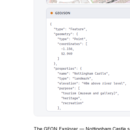
The GEON Explorer — Nottingham Castle se