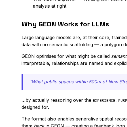
analysis at right
Why GEON Works for LLMs
Large language models are, at their core, train
data with no semantic scaffolding — a polygon d
GEON optimises for what might be called
semanti
interpretable; relationships are named and explici
“What public spaces within 500m of New Stree
…by actually reasoning over the
,
EXPERIENCE
PUR
designed for.
The format also enables generative spatial reaso
them
back
in GEON — creating a feedback loop b