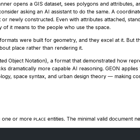
anner opens a GIS dataset, sees polygons and attributes, a
onsider asking an AI assistant to do the same. A coordinat
cant or newly constructed. Even with attributes attached, sta
y of it means to the people who use the space.
ormats were built for geometry, and they excel at it. But 
out place rather than rendering it.
ed Object Notation), a format that demonstrated how repre
cks dramatically more capable AI reasoning. GEON applies th
ogy, space syntax, and urban design theory — making concep
ng one or more
entities. The minimal valid document nee
PLACE