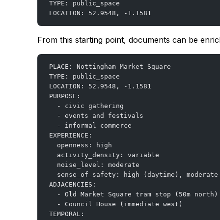
TYPE: public_space
LOCATION: 52.9548, -1.1581
From this starting point, documents can be enric
PLACE: Nottingham Market Square
TYPE: public_space
LOCATION: 52.9548, -1.1581
PURPOSE:
  - civic gathering
  - events and festivals
  - informal commerce
EXPERIENCE:
  openness: high
  activity_density: variable
  noise_level: moderate
  sense_of_safety: high (daytime), moderate
ADJACENCIES:
  - Old Market Square tram stop (50m north)
  - Council House (immediate west)
TEMPORAL: