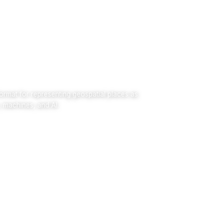
rmat for representing geospatial places as
, machines, and AI.