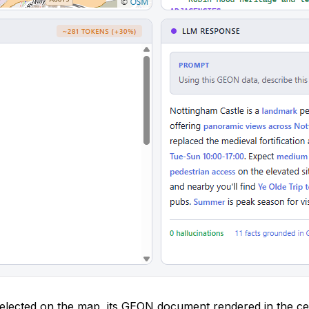
lected on the map, its GEON document rendered in the ce