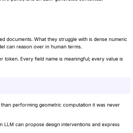
red documents. What they struggle with is dense numeric
odel can reason over in human terms.
r token. Every field name is meaningful; every value is
r than performing geometric computation it was never
, an LLM can propose design interventions and express