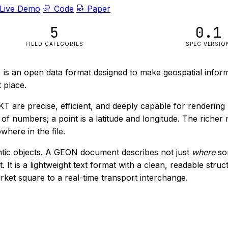
Live Demo
Code
Paper
5
0.1
FIELD CATEGORIES
SPEC VERSIO
is an open data format designed to make geospatial informa
 place.
 are precise, efficient, and deeply capable for rendering
st of numbers; a point is a latitude and longitude. The rich
here in the file.
ntic objects. A GEON document describes not just
where
som
 It is a lightweight text format with a clean, readable stru
ket square to a real-time transport interchange.