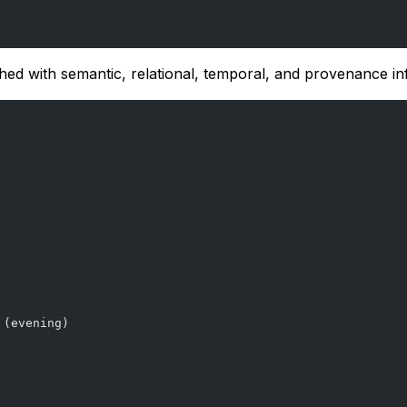
hed with semantic, relational, temporal, and provenance in
 (evening)