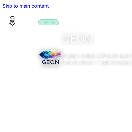
Skip to main content
PROJECTS
Ongoing
2025–2026
software
GEON
A human-curated, LLM-native open fo
semantic objects — legible to people
Overview
Gallery