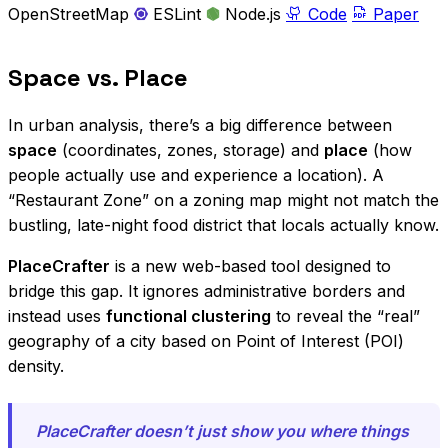
OpenStreetMap
ESLint
Node.js
Code
Paper
Space vs. Place
In urban analysis, there’s a big difference between
space
(coordinates, zones, storage) and
place
(how
people actually use and experience a location). A
“Restaurant Zone” on a zoning map might not match the
bustling, late-night food district that locals actually know.
PlaceCrafter
is a new web-based tool designed to
bridge this gap. It ignores administrative borders and
instead uses
functional clustering
to reveal the “real”
geography of a city based on Point of Interest (POI)
density.
PlaceCrafter doesn’t just show you where things