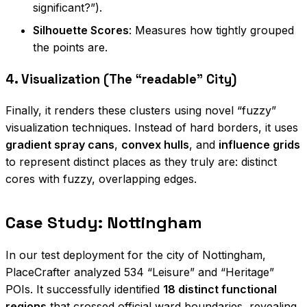
significant?”).
Silhouette Scores
: Measures how tightly grouped
the points are.
4. Visualization (The “readable” City)
Finally, it renders these clusters using novel “fuzzy”
visualization techniques. Instead of hard borders, it uses
gradient spray cans
,
convex hulls
, and
influence grids
to represent distinct places as they truly are: distinct
cores with fuzzy, overlapping edges.
Case Study: Nottingham
In our test deployment for the city of Nottingham,
PlaceCrafter analyzed 534 “Leisure” and “Heritage”
POIs. It successfully identified
18 distinct functional
regions
that crossed official ward boundaries, revealing