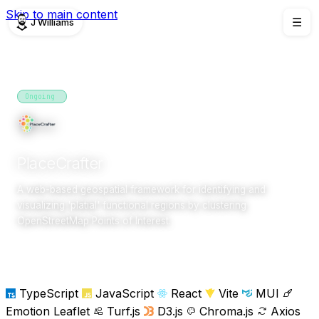
Skip to main content
J Williams
☰
PROJECTS
Ongoing
2025
research
PlaceCrafter
A web-based geospatial framework for identifying and
visualizing 'platial' functional regions by clustering
OpenStreetMap Points of Interest.
Overview
Team
TypeScript
JavaScript
React
Vite
MUI
Emotion
Leaflet
Turf.js
D3.js
Chroma.js
Axios