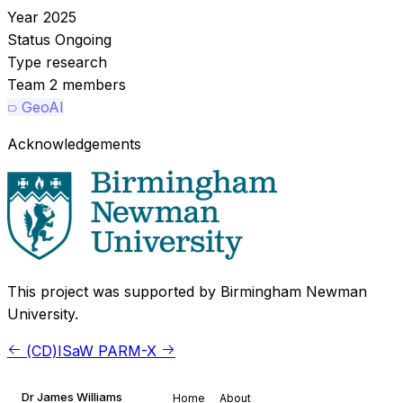
Year
2025
Status
Ongoing
Type
research
Team
2 members
GeoAI
Acknowledgements
This project was supported by Birmingham Newman
University.
(CD)ISaW
PARM-X
Dr James Williams
Home
About