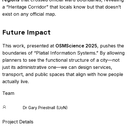
a “Heritage Corridor” that locals know but that doesn’t
exist on any official map.
Future Impact
This work, presented at
OSMScience 2025
, pushes the
boundaries of “Platial Information Systems.” By allowing
planners to see the functional structure of a city—not
just its administrative one—we can design services,
transport, and public spaces that align with how people
actually live.
Team
Dr Gary Priestnall (UoN)
Project Details