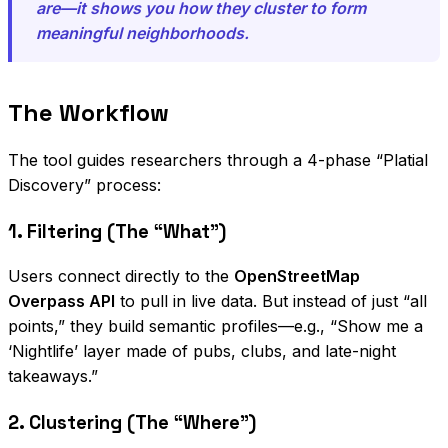
are—it shows you how they cluster to form
meaningful neighborhoods.
The Workflow
The tool guides researchers through a 4-phase “Platial
Discovery” process:
1. Filtering (The “What”)
Users connect directly to the
OpenStreetMap
Overpass API
to pull in live data. But instead of just “all
points,” they build semantic profiles—e.g., “Show me a
‘Nightlife’ layer made of pubs, clubs, and late-night
takeaways.”
2. Clustering (The “Where”)