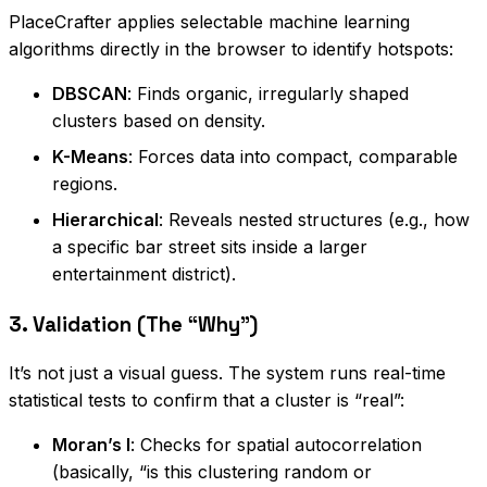
PlaceCrafter applies selectable machine learning
algorithms directly in the browser to identify hotspots:
DBSCAN
: Finds organic, irregularly shaped
clusters based on density.
K-Means
: Forces data into compact, comparable
regions.
Hierarchical
: Reveals nested structures (e.g., how
a specific bar street sits inside a larger
entertainment district).
3. Validation (The “Why”)
It’s not just a visual guess. The system runs real-time
statistical tests to confirm that a cluster is “real”:
Moran’s I
: Checks for spatial autocorrelation
(basically, “is this clustering random or