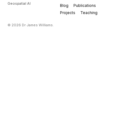
Geospatial AI
Blog
Publications
Projects
Teaching
© 2026 Dr James Williams.