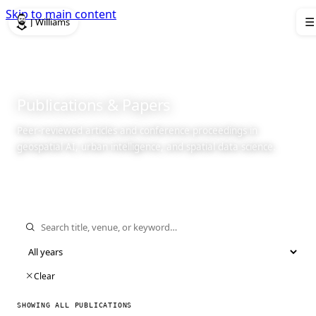
Skip to main content
J Williams
☰
Publications
& Papers
Peer-reviewed articles and conference proceedings in
geospatial AI, urban intelligence, and spatial data science.
Clear
SHOWING ALL PUBLICATIONS