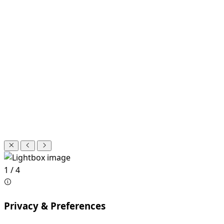
1 / 4
Privacy & Preferences