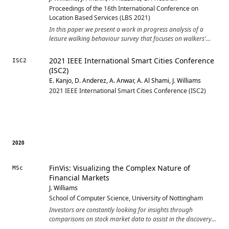
Proceedings of the 16th International Conference on
Location Based Services (LBS 2021)
In this paper we present a work in progress analysis of a
leisure walking behaviour survey that focuses on walkers'
habits and experiences. We are specifically interested in the
use of mobile tracking applications in this context to help
2021 IEEE International Smart Cities Conference
ISC2
design and deploy future technologies that can better
(ISC2)
support engaging leisure walks through synthesising
E. Kanjo, D. Anderez, A. Anwar, A. Al Shami, J. Williams
previous behaviours and experiences. This survey collected
2021 IEEE International Smart Cities Conference (ISC2)
329 responses relating to self-reported walking behaviour
patterns and mobile activity tracker use. In the emerging
analysis we identified design considerations for future
walking-focused applications, emphasizing the subjective and
personal nature of walking routes.
2020
FinVis: Visualizing the Complex Nature of
MSc
Financial Markets
J. Williams
School of Computer Science, University of Nottingham
Investors are constantly looking for insights through
comparisons on stock market data to assist in the discovery
of well-priced stocks. Modern stock market applications and