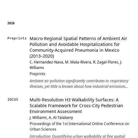
2026
Macro-Regional Spatial Patterns of Ambient Air
Preprints
Pollution and Avoidable Hospitalizations for
Community-Acquired Pneumonia in Mexico
(2013–2020)
C. Hernandez-Nava, M. Mata-Rivera, R. Zagal-Flores, J.
Williams
Preprints
Ambient air pollution significantly contributes to respiratory
illnesses, yet little is known about how industrial emissions
are linked to preventable hospitalizations across atmospheric
basins in middle-income countries. This study develops a
Multi-Resolution H3 Walkability Surfaces: A
IOCUS
basin-based geo-matics framework to examine the spatial
Scalable Framework for Cross-City Pedestrian
and temporal relationship between industrial pollutants and
Environment Assessment
age- and sex-adjusted avoidable hospitalizations for
J. Williams, A. Al-Talabany
community-acquired pneumonia (PQI 11) in Mexico from
Proceedings of the 1st International Online Conference on
2013 to 2020. Using state-level data grouped into eight
Urban Sciences
macro-regions, we combine bivariate choropleth maps,
Pearson correlations, linear regression, and longitudinal
Introduction: Quantifying urban walkability at fine spatial