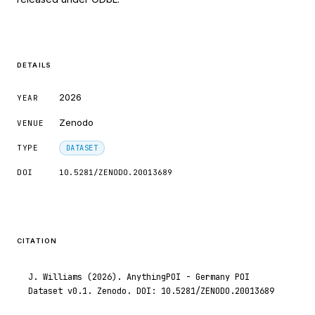
indicating in which section the citation
was made.
DETAILS
2026
YEAR
Zenodo
VENUE
TYPE
DATASET
DOI
10.5281/ZENODO.20013689
CITATION
J. Williams (2026). AnythingPOI - Germany POI
Dataset v0.1. Zenodo. DOI: 10.5281/ZENODO.20013689