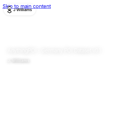
Skip to main content
J Williams
PUBLICATIONS
DATASET
2026
AnythingPOI - Germany POI Dataset v0.1
J. Williams
Zenodo
Abstract
Details
Impact
Related