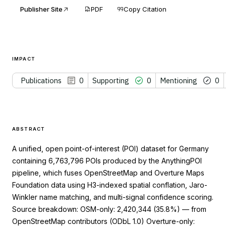
Publisher Site
PDF
Copy Citation
IMPACT
Publications
0
Supporting
0
Mentioning
0
ABSTRACT
A unified, open point-of-interest (POI) dataset for Germany
containing 6,763,796 POIs produced by the AnythingPOI
pipeline, which fuses OpenStreetMap and Overture Maps
Foundation data using H3-indexed spatial conflation, Jaro-
Winkler name matching, and multi-signal confidence scoring.
Source breakdown: OSM-only: 2,420,344 (35.8%) — from
OpenStreetMap contributors (ODbL 1.0) Overture-only: