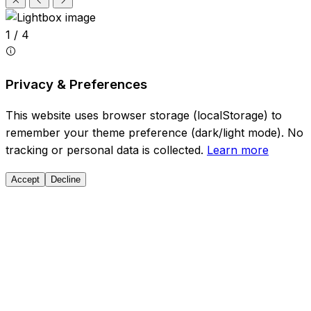
1 / 4
Privacy & Preferences
This website uses browser storage (localStorage) to
remember your theme preference (dark/light mode). No
tracking or personal data is collected.
Learn more
Accept
Decline