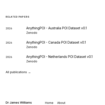
RELATED PAPERS
AnythingPOI - Australia POI Dataset v0.1
2026
Zenodo
AnythingPOI - Canada POI Dataset v0.1
2026
Zenodo
AnythingPOI - Netherlands POI Dataset v0.1
2026
Zenodo
All publications →
Dr James Williams
Home
About