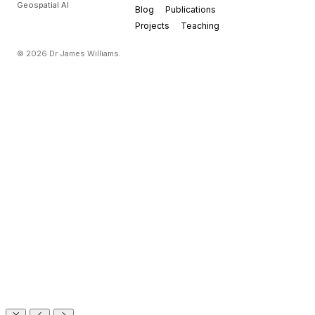
Geospatial AI
Blog
Publications
Projects
Teaching
© 2026 Dr James Williams.