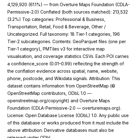
4,129,920 (61.1%) — from Overture Maps Foundation (CDLA-
Permissive-2.0) Conflated (both sources matched): 213,532
(3.2%) Top categories: Professional & Business,
Transportation, Retail, Food & Beverage, Other /
Uncategorized. Full taxonomy: 18 Tier-1 categories, 196
0
Citing Publications
Tier-2 subcategories. Contents: GeoParquet files (one per
0
Supporting
Tier-1 category), PMTiles v3 for interactive map
0
Mentioning
visualisation, and coverage statistics CSVs. Each POI carries
0
Contrasting
a confidence_score (0.01–0.99) reflecting the strength of
the conflation evidence across spatial, name, website,
phone, postcode, and Wikidata signals. Attribution: This
dataset contains information from OpenStreetMap (©
See how this article has been cited at
OpenStreetMap contributors, ODbL 1.0 —
scite.ai
openstreetmap.org/copyright) and Overture Maps
Foundation (CDLA-Permissive-2.0 — overturemaps.org).
Scite shows how a scientific paper has
License: Open Database License (ODbL) 1.0. Any public use
been cited by providing the context of
the citation, a classification describing
of this database or works produced from it must include the
whether it supports, mentions, or
above attribution. Derivative databases must also be
contrasts the cited claim, and a label
released under ODbL.