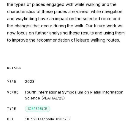
the types of places engaged with while walking and the
characteristics of these places are varied, while navigation
and wayfinding have an impact on the selected route and
1
Citing Publications
the changes that occur during the walk. Our future work will
0
now focus on further analysing these results and using them
Supporting
to improve the recommendation of leisure walking routes.
0
Mentioning
0
Contrasting
DETAILS
See how this article has been cited at
2023
YEAR
scite.ai
Fourth International Symposium on Platial Information
VENUE
Scite shows how a scientific paper has
Science (PLATIAL'23)
been cited by providing the context of
the citation, a classification describing
TYPE
CONFERENCE
whether it supports, mentions, or
DOI
10.5281/zenodo.8286259
contrasts the cited claim, and a label
indicating in which section the citation