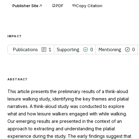
Publisher Site
PDF
Copy Citation
IMPACT
Publications
1
Supporting
0
Mentioning
0
ABSTRACT
This article presents the preliminary results of a think-aloud
leisure walking study, identifying the key themes and platial
narratives. A think-aloud study was conducted to explore
what and how leisure walkers engaged with while walking.
Our emerging results are presented in the context of an
approach to extracting and understanding the platial
experience during the study. The early findings suggest that