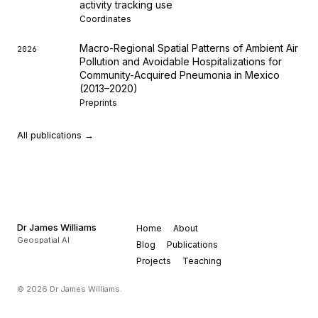
activity tracking use
Coordinates
Macro-Regional Spatial Patterns of Ambient Air
2026
Pollution and Avoidable Hospitalizations for
Community-Acquired Pneumonia in Mexico
(2013–2020)
Preprints
All publications →
Dr James Williams
Home
About
Geospatial AI
Blog
Publications
Projects
Teaching
© 2026 Dr James Williams.