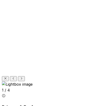
1 / 4