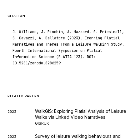
was made.
CITATION
J. Williams, J. Pinchin, A. Hazzard, G. Priestnall,
S. Cavazzi, A. Ballatore (2023). Emerging Platial
Narratives and Themes from a Leisure Walking Study.
Fourth International Symposium on Platial
Information Science (PLATIAL'23). DOI:
10.5281/zenodo.8286259
RELATED PAPERS
WalkGIS: Exploring Platial Analysis of Leisure
2023
Walks via Linked Video Narratives
GISRUK
Survey of leisure walking behaviours and
2023