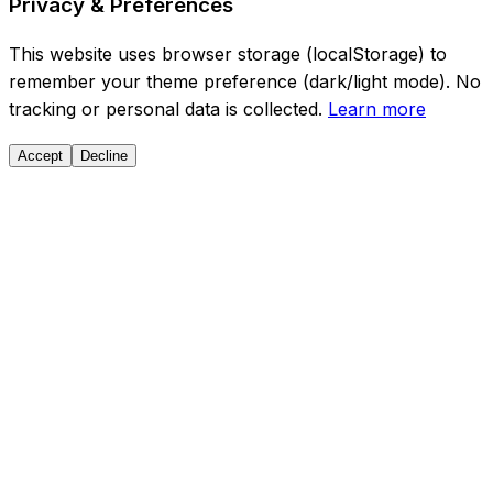
Privacy & Preferences
This website uses browser storage (localStorage) to
remember your theme preference (dark/light mode). No
tracking or personal data is collected.
Learn more
Accept
Decline