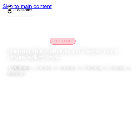
Skip to main content
J Williams
PUBLICATIONS
CONFERENCE
2023
HIGHLIGHT
Emerging Platial Narratives and Themes from a
Leisure Walking Study
J. Williams
, J. Pinchin, A. Hazzard, G. Priestnall, S. Cavazzi, A.
Ballatore
PLATIAL
Abstract
Details
Impact
Related