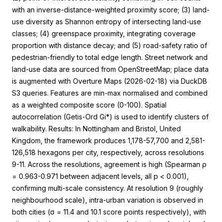
with an inverse-distance-weighted proximity score; (3) land-
use diversity as Shannon entropy of intersecting land-use
classes; (4) greenspace proximity, integrating coverage
proportion with distance decay; and (5) road-safety ratio of
pedestrian-friendly to total edge length. Street network and
land-use data are sourced from OpenStreetMap; place data
is augmented with Overture Maps (2026-02-18) via DuckDB
S3 queries. Features are min-max normalised and combined
as a weighted composite score (0-100). Spatial
autocorrelation (Getis-Ord Gi*) is used to identify clusters of
walkability. Results: In Nottingham and Bristol, United
Kingdom, the framework produces 1,178-57,700 and 2,581-
126,518 hexagons per city, respectively, across resolutions
9-11. Across the resolutions, agreement is high (Spearman ρ
= 0.963-0.971 between adjacent levels, all p < 0.001),
confirming multi-scale consistency. At resolution 9 (roughly
neighbourhood scale), intra-urban variation is observed in
both cities (σ = 11.4 and 10.1 score points respectively), with