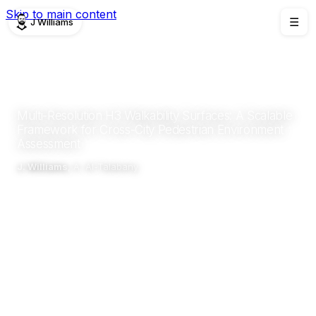
Skip to main content
J Williams
☰
PUBLICATIONS
CONFERENCE
2026
Multi-Resolution H3 Walkability Surfaces: A Scalable
Framework for Cross-City Pedestrian Environment
Assessment
J. Williams
, A. Al-Talabany
IOCUS
Abstract
Details
Related