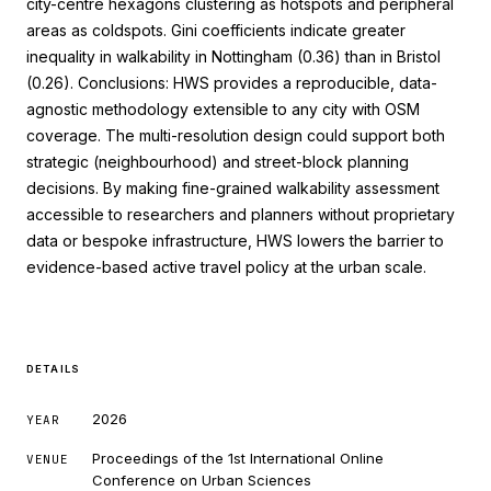
city-centre hexagons clustering as hotspots and peripheral
areas as coldspots. Gini coefficients indicate greater
inequality in walkability in Nottingham (0.36) than in Bristol
(0.26). Conclusions: HWS provides a reproducible, data-
agnostic methodology extensible to any city with OSM
coverage. The multi-resolution design could support both
strategic (neighbourhood) and street-block planning
decisions. By making fine-grained walkability assessment
accessible to researchers and planners without proprietary
data or bespoke infrastructure, HWS lowers the barrier to
evidence-based active travel policy at the urban scale.
DETAILS
2026
YEAR
Proceedings of the 1st International Online
VENUE
Conference on Urban Sciences