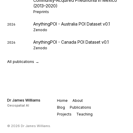
Community-Acquired Pneumonia in Mexico
(2013–2020)
Preprints
AnythingPOI - Australia POI Dataset v0.1
2026
Zenodo
AnythingPOI - Canada POI Dataset v0.1
2026
Zenodo
All publications →
Dr James Williams
Home
About
Geospatial AI
Blog
Publications
Projects
Teaching
© 2026 Dr James Williams.