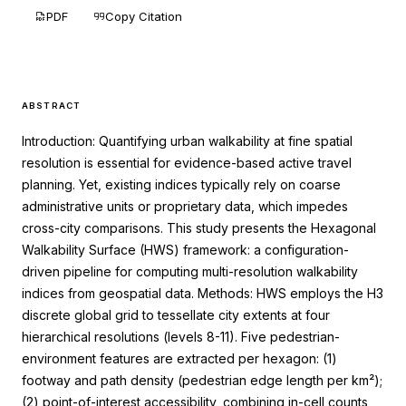
PDF
Copy Citation
ABSTRACT
Introduction: Quantifying urban walkability at fine spatial
resolution is essential for evidence-based active travel
planning. Yet, existing indices typically rely on coarse
administrative units or proprietary data, which impedes
cross-city comparisons. This study presents the Hexagonal
Walkability Surface (HWS) framework: a configuration-
driven pipeline for computing multi-resolution walkability
indices from geospatial data. Methods: HWS employs the H3
discrete global grid to tessellate city extents at four
hierarchical resolutions (levels 8-11). Five pedestrian-
environment features are extracted per hexagon: (1)
footway and path density (pedestrian edge length per km²);
(2) point-of-interest accessibility, combining in-cell counts