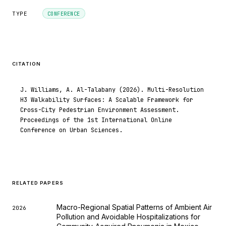
TYPE
CONFERENCE
CITATION
J. Williams, A. Al-Talabany (2026). Multi-Resolution
H3 Walkability Surfaces: A Scalable Framework for
Cross-City Pedestrian Environment Assessment.
Proceedings of the 1st International Online
Conference on Urban Sciences.
RELATED PAPERS
Macro-Regional Spatial Patterns of Ambient Air
2026
Pollution and Avoidable Hospitalizations for