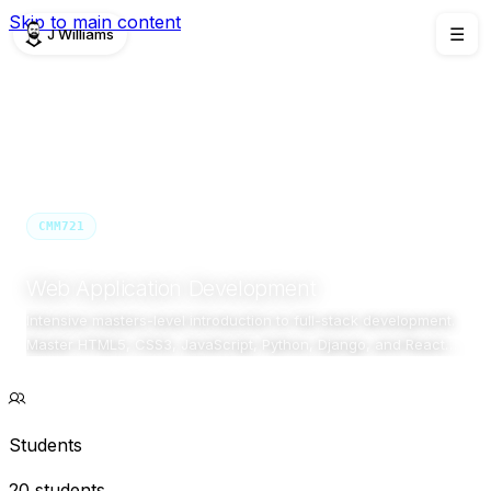
Skip to main content
J Williams
☰
TEACHING
/
CMM721
CMM721
Semester 1 · 2025/26
Masters Conversion
Birmingham Newman University
Web Application Development
Intensive masters-level introduction to full-stack development.
Master HTML5, CSS3, JavaScript, Python, Django, and React
through comprehensive hands-on projects.
Students
20 students