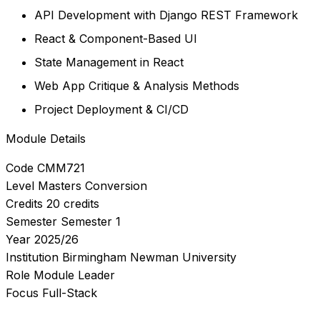
API Development with Django REST Framework
React & Component-Based UI
State Management in React
Web App Critique & Analysis Methods
Project Deployment & CI/CD
Module Details
Code
CMM721
Level
Masters Conversion
Credits
20 credits
Semester
Semester 1
Year
2025/26
Institution
Birmingham Newman University
Role
Module Leader
Focus
Full-Stack