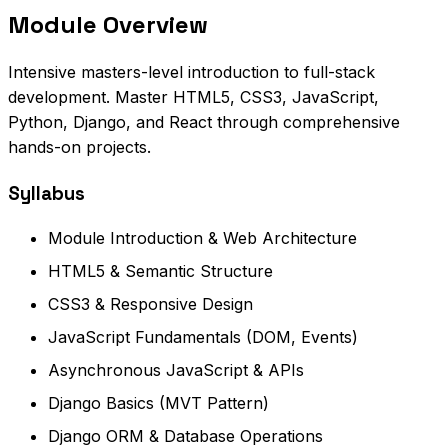
Module Overview
Intensive masters-level introduction to full-stack
development. Master HTML5, CSS3, JavaScript,
Python, Django, and React through comprehensive
hands-on projects.
Syllabus
Module Introduction & Web Architecture
HTML5 & Semantic Structure
CSS3 & Responsive Design
JavaScript Fundamentals (DOM, Events)
Asynchronous JavaScript & APIs
Django Basics (MVT Pattern)
Django ORM & Database Operations