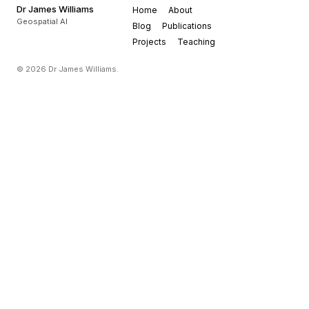
Dr James Williams
Home
About
Geospatial AI
Blog
Publications
Projects
Teaching
© 2026 Dr James Williams.