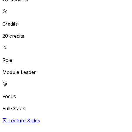
Credits
20 credits
Role
Module Leader
Focus
Full-Stack
Lecture Slides