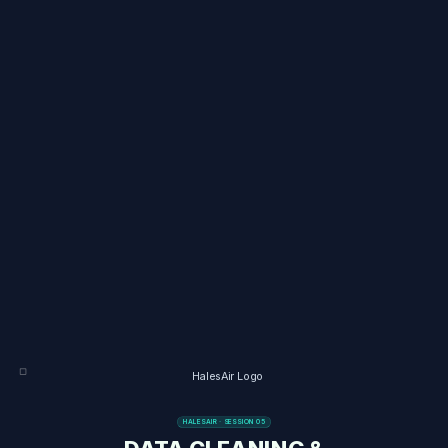
HALESAIR · SESSION 05