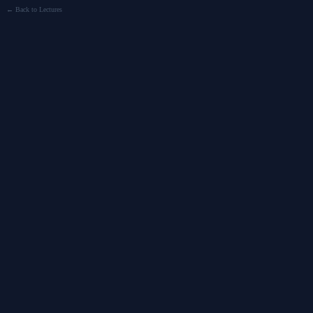
← Back to Lectures