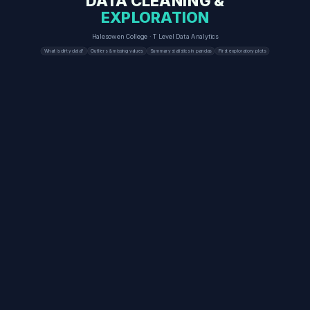
DATA CLEANING &
EXPLORATION
Halesowen College · T Level Data Analytics
What is dirty data?
Outliers & missing values
Summary statistics in pandas
First exploratory plots