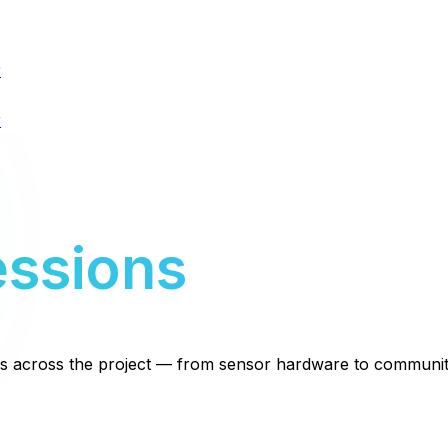
r
r
essions
ms across the project — from sensor hardware to communit