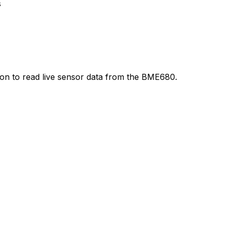
s
thon to read live sensor data from the BME680.