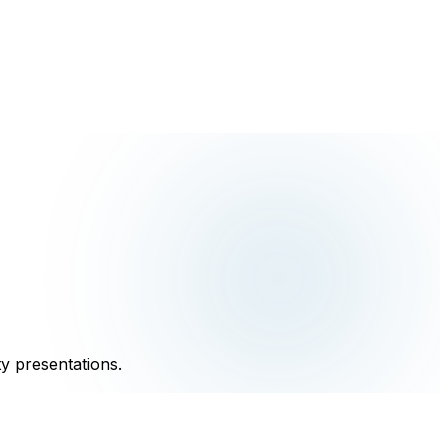
y presentations.