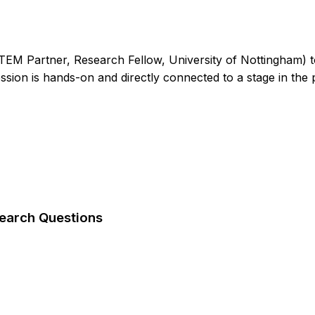
EM Partner, Research Fellow, University of Nottingham) to
ssion is hands-on and directly connected to a stage in the pr
search Questions