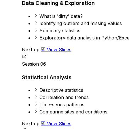
Data Cleaning & Exploration
What is 'dirty' data?
Identifying outliers and missing values
Summary statistics
Exploratory data analysis in Python/Exce
Next up
View Slides
Session 06
Statistical Analysis
Descriptive statistics
Correlation and trends
Time-series patterns
Comparing sites and conditions
Next up
View Slides