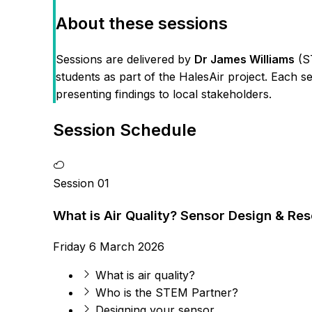
About these sessions
Sessions are delivered by
Dr James Williams
(ST
students as part of the HalesAir project. Each se
presenting findings to local stakeholders.
Session Schedule
Session 01
What is Air Quality? Sensor Design & Re
Friday 6 March 2026
What is air quality?
Who is the STEM Partner?
Designing your sensor