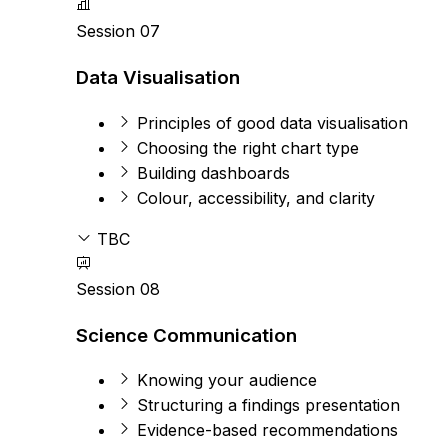
Session 07
Data Visualisation
Principles of good data visualisation
Choosing the right chart type
Building dashboards
Colour, accessibility, and clarity
TBC
Session 08
Science Communication
Knowing your audience
Structuring a findings presentation
Evidence-based recommendations