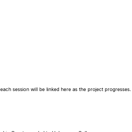
ach session will be linked here as the project progresses. 