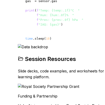
    gas  = sensor.gas

print
(
f
"Temp: {temp:.1f}°C  "
f
"Hum: {hum:.0f}%  "
f
"Pres: {pres:.0f} hPa  "
f
"IAQ: {gas}"
)

time
.sleep(
10
)
Session Resources
Slide decks, code examples, and worksheets for e
learning platform.
Funding & Partnership