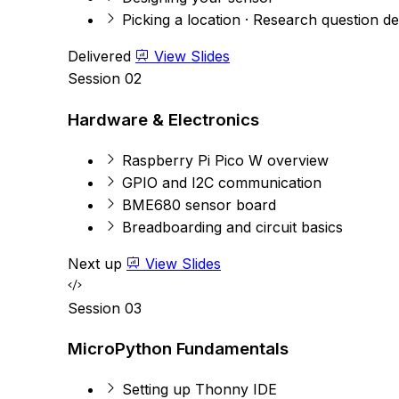
Picking a location · Research question de
Delivered
View Slides
Session 02
Hardware & Electronics
Raspberry Pi Pico W overview
GPIO and I2C communication
BME680 sensor board
Breadboarding and circuit basics
Next up
View Slides
Session 03
MicroPython Fundamentals
Setting up Thonny IDE