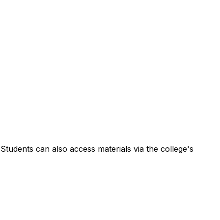
Students can also access materials via the college's