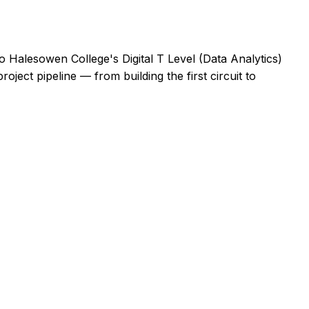
 Halesowen College's Digital T Level (Data Analytics)
oject pipeline — from building the first circuit to