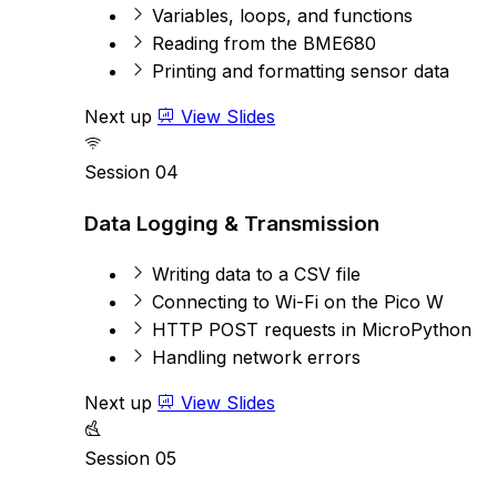
Variables, loops, and functions
Reading from the BME680
Printing and formatting sensor data
Next up
View Slides
Session 04
Data Logging & Transmission
Writing data to a CSV file
Connecting to Wi-Fi on the Pico W
HTTP POST requests in MicroPython
Handling network errors
Next up
View Slides
Session 05