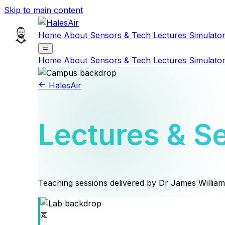
Skip to main content
Home
About
Sensors & Tech
Lectures
Simulato
Home
About
Sensors & Tech
Lectures
Simulato
HalesAir
Lectures & S
Teaching sessions delivered by Dr James Willia