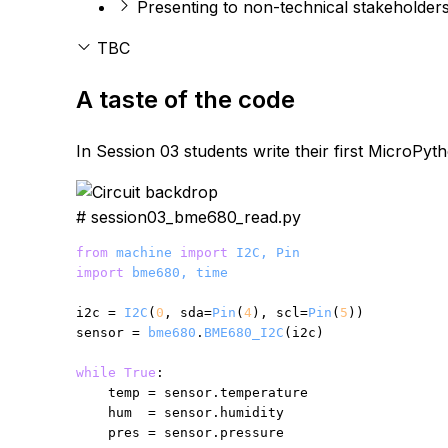
Presenting to non-technical stakeholder
TBC
A taste of the code
In Session 03 students write their first MicroPy
# session03_bme680_read.py
from
machine
import
I2C, Pin
import
bme680, time
i2c = 
I2C
(
0
, sda=
Pin
(
4
), scl=
Pin
(
5
))

sensor = 
bme680
.
BME680_I2C
(i2c)

while
True
:

    temp = sensor.temperature

    hum  = sensor.humidity

    pres = sensor.pressure
