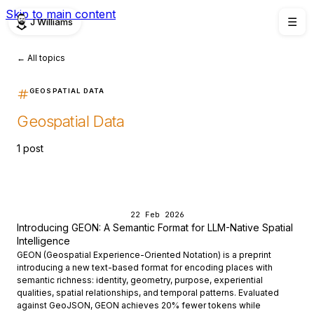
Skip to main content
J Williams
☰
← All topics
GEOSPATIAL DATA
Geospatial Data
1 post
22 Feb 2026
Introducing GEON: A Semantic Format for LLM-Native Spatial
Intelligence
GEON (Geospatial Experience-Oriented Notation) is a preprint
introducing a new text-based format for encoding places with
semantic richness: identity, geometry, purpose, experiential
qualities, spatial relationships, and temporal patterns. Evaluated
against GeoJSON, GEON achieves 20% fewer tokens while