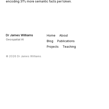
encoding 31% more semantic facts per token.
Dr James Williams
Home
About
Geospatial AI
Blog
Publications
Projects
Teaching
© 2026 Dr James Williams.