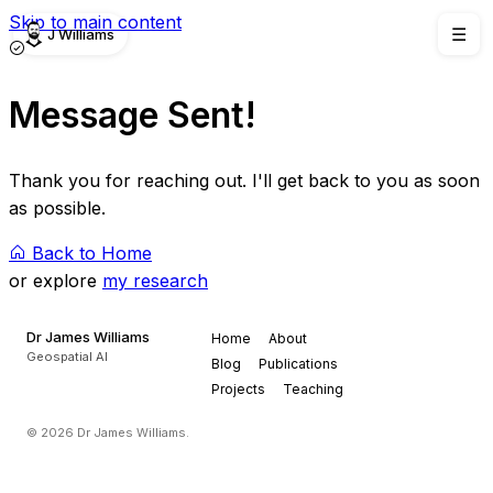
Skip to main content
J Williams
☰
Message Sent!
Thank you for reaching out. I'll get back to you as soon
as possible.
Back to Home
or explore
my research
Dr James Williams
Home
About
Geospatial AI
Blog
Publications
Projects
Teaching
© 2026 Dr James Williams.