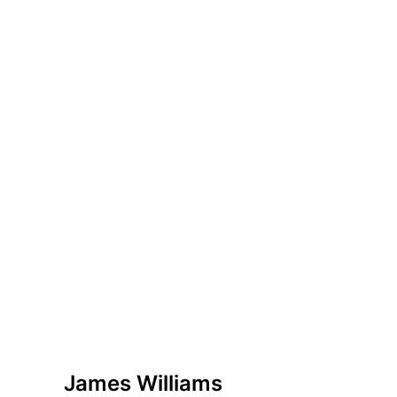
James Williams