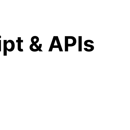
pt & APIs