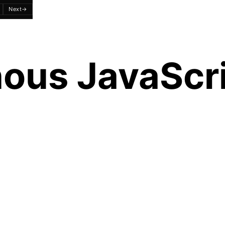
Next
→
ous JavaScri