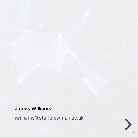
James Williams
jwilliams@staff.newman.ac.uk
1