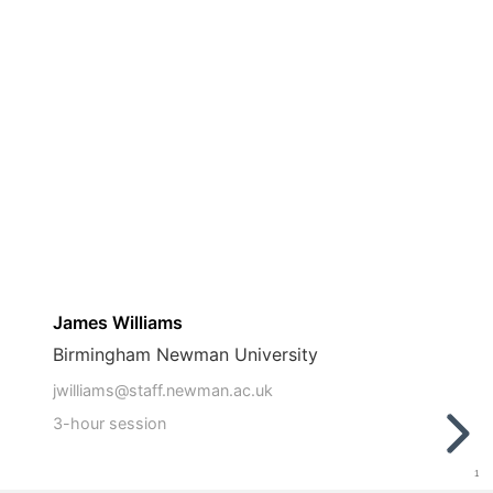
James Williams
Birmingham Newman University
jwilliams@staff.newman.ac.uk
3-hour session
1