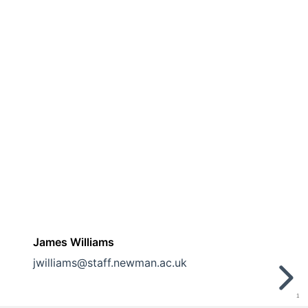
James Williams
jwilliams@staff.newman.ac.uk
1