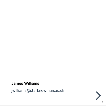
James Williams
jwilliams@staff.newman.ac.uk
1