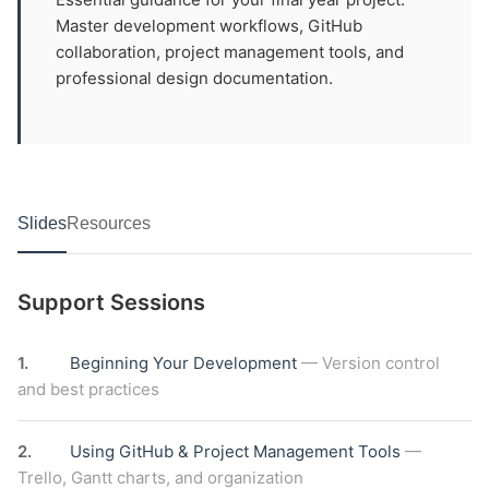
Master development workflows, GitHub
collaboration, project management tools, and
professional design documentation.
Slides
Resources
Support Sessions
1.
Beginning Your Development
— Version control
and best practices
2.
Using GitHub & Project Management Tools
—
Trello, Gantt charts, and organization