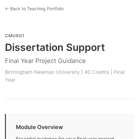
← Back to Teaching Portfolio
CMU601
Dissertation Support
Final Year Project Guidance
Birmingham Newman University | 40 Credits | Final
Year
Module Overview
Essential guidance for your final year project.