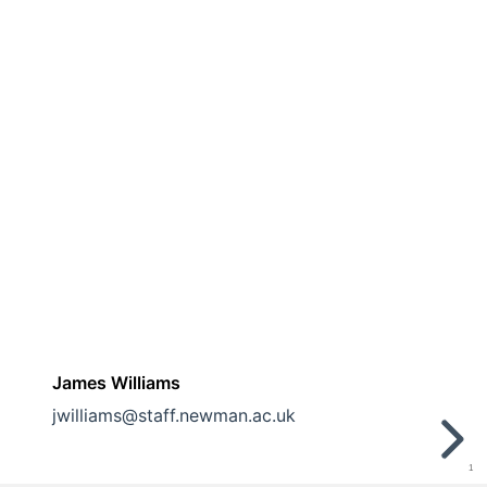
James Williams
jwilliams@staff.newman.ac.uk
1