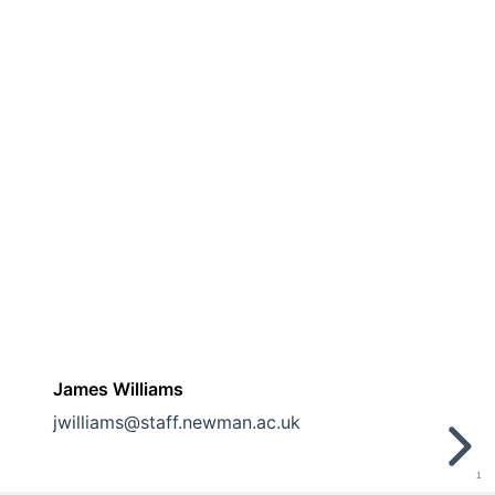
James Williams
jwilliams@staff.newman.ac.uk
1