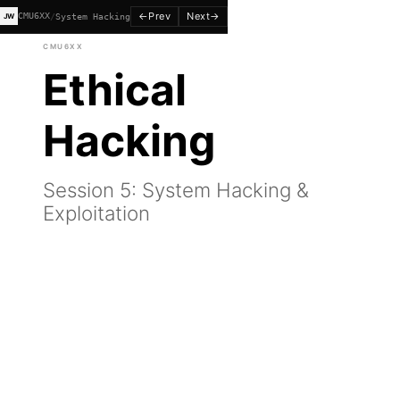
CMU6XX
←
Prev
Next
→
CMU6XX
/
System Hacking
JW
Ethical
Hacking
Session
CMU6XX
5:
Ethical
System
Hacking
&
Exploitation
Hacking
James
Williams
jwilliams@staff.newman.ac.uk
Session 5: System Hacking &
Exploitation