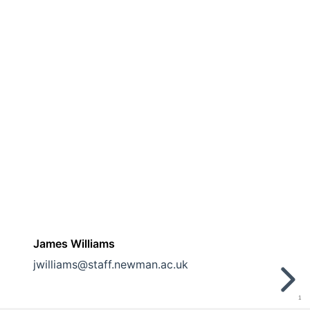
James Williams
jwilliams@staff.newman.ac.uk
1