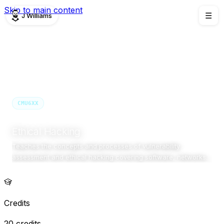
Skip to main content
J Williams
☰
TEACHING
/
CMU6XX
CMU6XX
Semester 1 · 2025/26 (Upcoming)
Birmingham Newman University
Ethical Hacking
Teaches the concepts and processes of vulnerability
assessment and ethical hacking covering software, networks,
and Web applications. Note: I prepared the module content and
syllabus but did not deliver the teaching.
Credits
20 credits