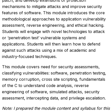
patch, and develop extensions of protection
mechanisms to mitigate attacks and improve security
features of software. This module introduces the core
methodological approaches to application vulnerability
assessment, reverse engineering, and ethical hacking.
Students will engage with novel technologies to attack
or ‘penetration test’ vulnerable systems and
applications. Students will then learn how to defend
against such attacks using a mix of academic and
industry-focused techniques.
This module covers need for security assessments,
classifying vulnerabilities: software, penetration testing,
memory corruption, cross site scripting, fundamentals
of the C to understand code analysis, reverse
engineering of software, simulated attacks, security
assessment, intercepting data, and privilege escalation.
Note: I prepared the module content and syllabus for this