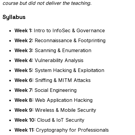
course but did not deliver the teaching.
Syllabus
Week 1:
Intro to InfoSec & Governance
Week 2:
Reconnaissance & Footprinting
Week 3:
Scanning & Enumeration
Week 4:
Vulnerability Analysis
Week 5:
System Hacking & Exploitation
Week 6:
Sniffing & MITM Attacks
Week 7:
Social Engineering
Week 8:
Web Application Hacking
Week 9:
Wireless & Mobile Security
Week 10:
Cloud & IoT Security
Week 11:
Cryptography for Professionals