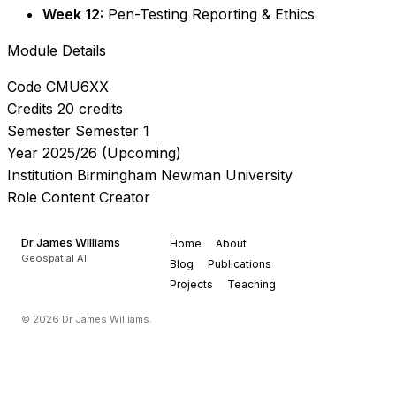
Week 12:
Pen-Testing Reporting & Ethics
Module Details
Code
CMU6XX
Credits
20 credits
Semester
Semester 1
Year
2025/26 (Upcoming)
Institution
Birmingham Newman University
Role
Content Creator
Dr James Williams
Home
About
Geospatial AI
Blog
Publications
Projects
Teaching
© 2026 Dr James Williams.