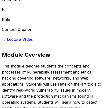
Role
Content Creator
Lecture Slides
Module Overview
This module teaches students the concepts and
processes of vulnerability assessment and ethical
hacking covering software, networks, and Web
applications. Students will use state-of-the-art tools to
identify real-world vulnerability issues in modern
software and the protection mechanisms found in
operating systems. Students will learn how to detect,