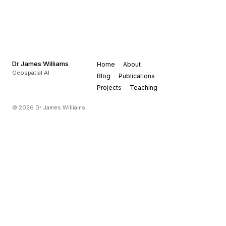
Dr James Williams
Home
About
Geospatial AI
Blog
Publications
Projects
Teaching
© 2026 Dr James Williams.