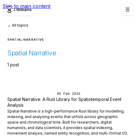
Skip to main content
J Williams
☰
← All topics
SPATIAL NARRATIVE
Spatial Narrative
1 post
05 Feb 2026
Spatial Narrative: A Rust Library for Spatiotemporal Event
Analysis
Spatial Narrative is a high-performance Rust library for modelling,
indexing, and analysing events that unfold across geographic
space and chronological time. Built for researchers, digital
humanists, and data scientists, it provides spatial indexing,
movement analysis, named entity recognition, and multi-format I/O.