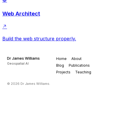
Web Architect
Build the web structure properly.
Dr James Williams
Home
About
Geospatial AI
Blog
Publications
Projects
Teaching
© 2026 Dr James Williams.