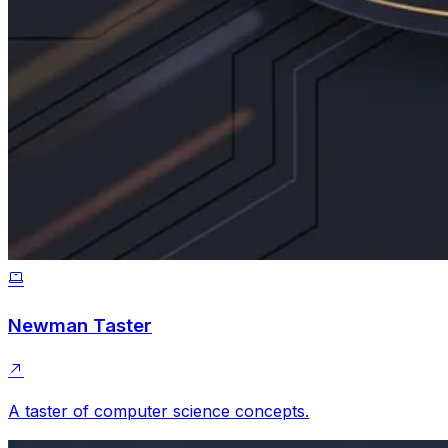
Newman Taster
A taster of computer science concepts.