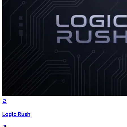
Logic Rush