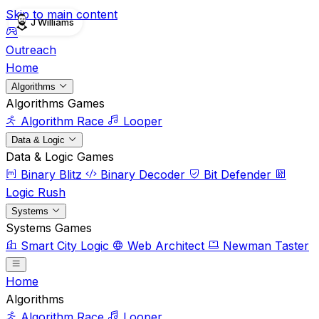
Skip to main content
J Williams
Outreach
Home
Algorithms
Algorithms Games
Algorithm Race
Looper
Data & Logic
Data & Logic Games
Binary Blitz
Binary Decoder
Bit Defender
Logic Rush
Systems
Systems Games
Smart City Logic
Web Architect
Newman Taster
Home
Algorithms
Algorithm Race
Looper