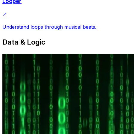
Looper
Understand loops through musical beats.
Data & Logic