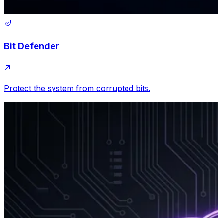
Bit Defender
Protect the system from corrupted bits.