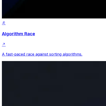
Algorithm Race
A fast-paced race against sorting algorithms.