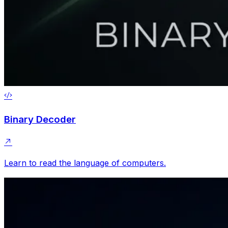
Binary Decoder
Learn to read the language of computers.