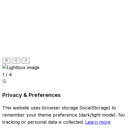
1 / 4
Privacy & Preferences
This website uses browser storage (localStorage) to
remember your theme preference (dark/light mode). No
tracking or personal data is collected.
Learn more