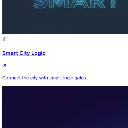
Smart City Logic
Connect the city with smart logic gates.