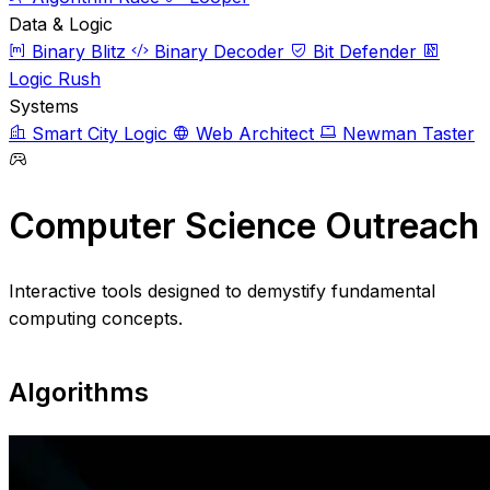
Data & Logic
Binary Blitz
Binary Decoder
Bit Defender
Logic Rush
Systems
Smart City Logic
Web Architect
Newman Taster
Computer Science Outreach
Interactive tools designed to demystify fundamental
computing concepts.
Algorithms