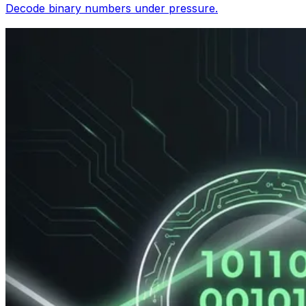
Decode binary numbers under pressure.