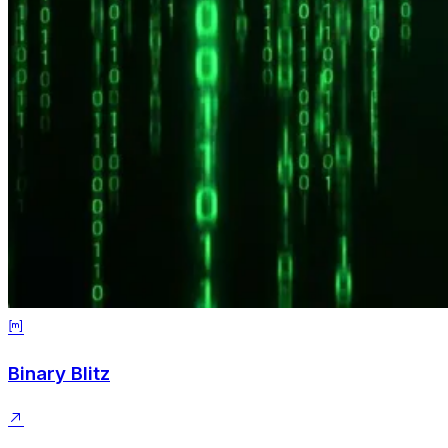
Binary Blitz