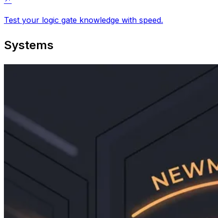
Test your logic gate knowledge with speed.
Systems