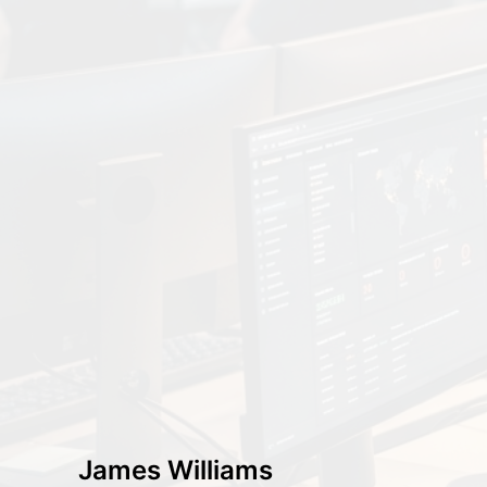
James Williams