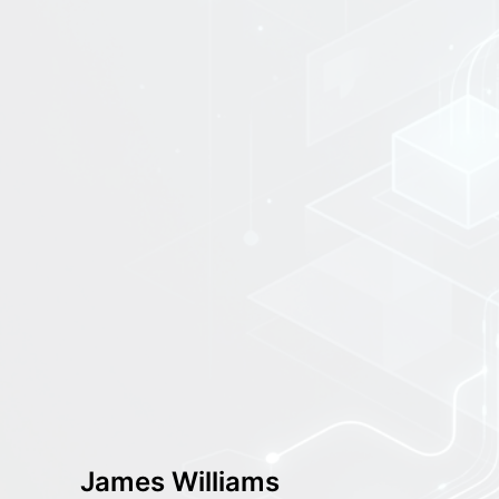
James Williams