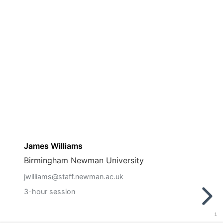
James Williams
Birmingham Newman University
jwilliams@staff.newman.ac.uk
3-hour session
1