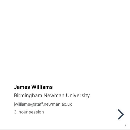
James Williams
Birmingham Newman University
jwilliams@staff.newman.ac.uk
3-hour session
1