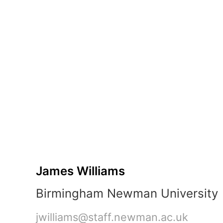
B:
45 minu
"Hello
World"
Prototypes
James
Williams
Birmingham
Newman
University
jwilliams@staff.newman.ac.uk
3-
hour
session
•
James Williams
2
parts
Birmingham Newman University
•
2
jwilliams@staff.newman.ac.uk