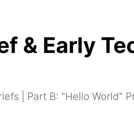
ef & Early Te
inutes:
15 minutes:
riefs | Part B: "Hello World" 