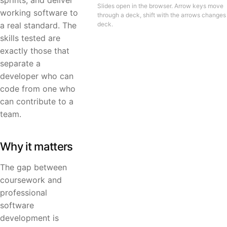
sprints, and deliver
Slides open in the browser. Arrow keys move
working software to
through a deck, shift with the arrows changes
a real standard. The
deck.
skills tested are
exactly those that
separate a
developer who can
code from one who
can contribute to a
team.
Why it matters
The gap between
coursework and
professional
software
development is