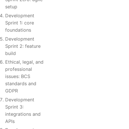
setup
Development
Sprint 1: core
foundations
Development
Sprint 2: feature
build
Ethical, legal, and
professional
issues: BCS
standards and
GDPR
Development
Sprint 3:
integrations and
APIs