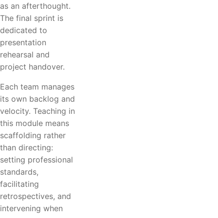
as an afterthought.
The final sprint is
dedicated to
presentation
rehearsal and
project handover.
Each team manages
its own backlog and
velocity. Teaching in
this module means
scaffolding rather
than directing:
setting professional
standards,
facilitating
retrospectives, and
intervening when