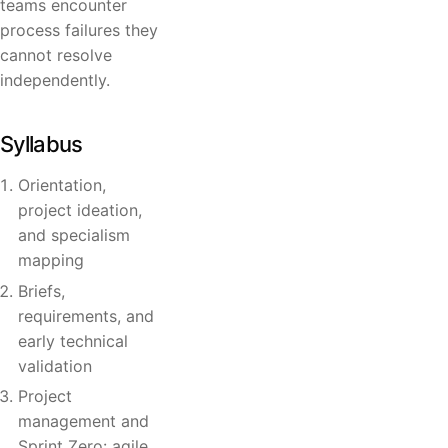
teams encounter
process failures they
cannot resolve
independently.
Syllabus
Orientation,
project ideation,
and specialism
mapping
Briefs,
requirements, and
early technical
validation
Project
management and
Sprint Zero: agile