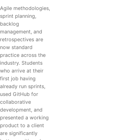
Agile methodologies,
sprint planning,
backlog
management, and
retrospectives are
now standard
practice across the
industry. Students
who arrive at their
first job having
already run sprints,
used GitHub for
collaborative
development, and
presented a working
product to a client
are significantly