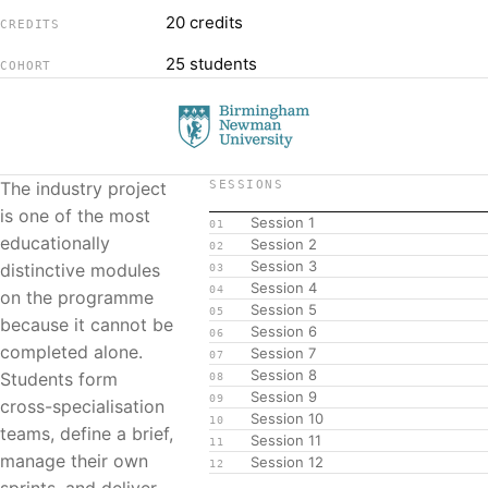
20 credits
CREDITS
25 students
COHORT
The industry project
SESSIONS
is one of the most
Session 1
01
educationally
Session 2
02
Session 3
distinctive modules
03
Session 4
04
on the programme
Session 5
05
because it cannot be
Session 6
06
completed alone.
Session 7
07
Session 8
Students form
08
Session 9
09
cross-specialisation
Session 10
10
teams, define a brief,
Session 11
11
manage their own
Session 12
12