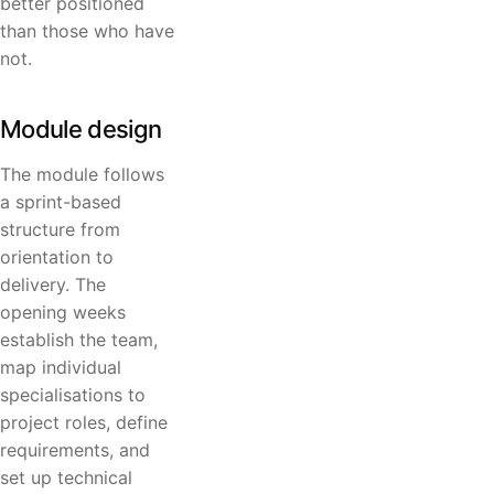
better positioned
than those who have
not.
Module design
The module follows
a sprint-based
structure from
orientation to
delivery. The
opening weeks
establish the team,
map individual
specialisations to
project roles, define
requirements, and
set up technical