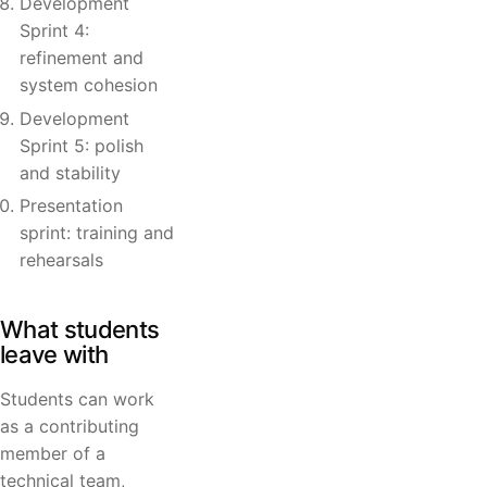
Development
Sprint 4:
refinement and
system cohesion
Development
Sprint 5: polish
and stability
Presentation
sprint: training and
rehearsals
What students
leave with
Students can work
as a contributing
member of a
technical team,