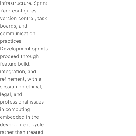
infrastructure. Sprint
Zero configures
version control, task
boards, and
communication
practices.
Development sprints
proceed through
feature build,
integration, and
refinement, with a
session on ethical,
legal, and
professional issues
in computing
embedded in the
development cycle
rather than treated