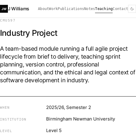
J Williams
About
Work
Publications
Notes
Teaching
Contact
JW
CMU597
Industry Project
A team-based module running a full agile project
lifecycle from brief to delivery, teaching sprint
planning, version control, professional
communication, and the ethical and legal context of
software development in industry.
2025/26, Semester 2
WHEN
Birmingham Newman University
INSTITUTION
Level 5
LEVEL