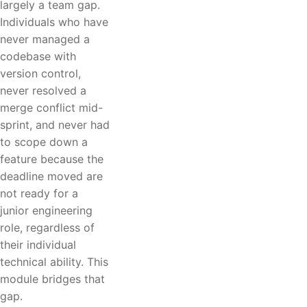
largely a team gap.
Individuals who have
never managed a
codebase with
version control,
never resolved a
merge conflict mid-
sprint, and never had
to scope down a
feature because the
deadline moved are
not ready for a
junior engineering
role, regardless of
their individual
technical ability. This
module bridges that
gap.