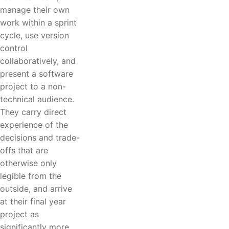
manage their own
work within a sprint
cycle, use version
control
collaboratively, and
present a software
project to a non-
technical audience.
They carry direct
experience of the
decisions and trade-
offs that are
otherwise only
legible from the
outside, and arrive
at their final year
project as
significantly more