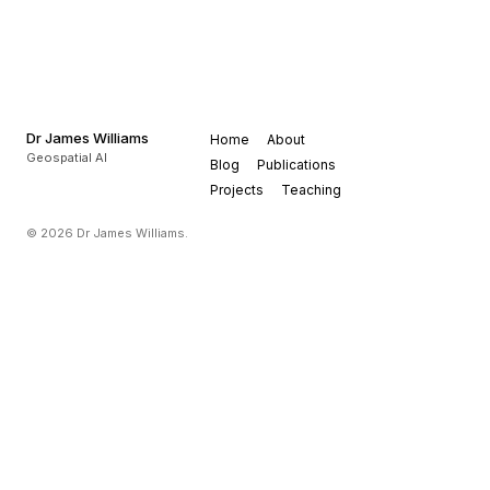
Dr James Williams
Home
About
Geospatial AI
Blog
Publications
Projects
Teaching
© 2026 Dr James Williams.