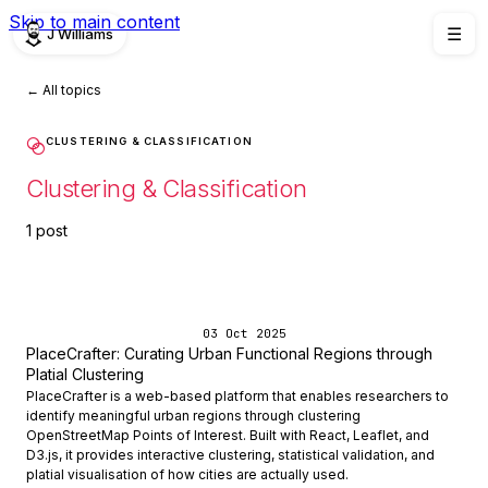
Skip to main content
J Williams
☰
← All topics
CLUSTERING & CLASSIFICATION
Clustering & Classification
1 post
03 Oct 2025
PlaceCrafter: Curating Urban Functional Regions through
Platial Clustering
PlaceCrafter is a web-based platform that enables researchers to
identify meaningful urban regions through clustering
OpenStreetMap Points of Interest. Built with React, Leaflet, and
D3.js, it provides interactive clustering, statistical validation, and
platial visualisation of how cities are actually used.