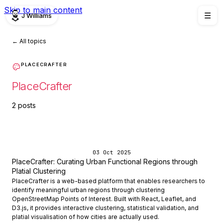
Skip to main content
J Williams
☰
← All topics
PLACECRAFTER
PlaceCrafter
2 posts
03 Oct 2025
PlaceCrafter: Curating Urban Functional Regions through
Platial Clustering
PlaceCrafter is a web-based platform that enables researchers to
identify meaningful urban regions through clustering
OpenStreetMap Points of Interest. Built with React, Leaflet, and
D3.js, it provides interactive clustering, statistical validation, and
platial visualisation of how cities are actually used.