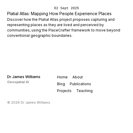
02 Sept 2025
Platial Atlas: Mapping How People Experience Places
Discover how the Platial Atlas project proposes capturing and
representing places as they are lived and perceived by
communities, using the PlaceCrafter framework to move beyond
conventional geographic boundaries.
Dr James Williams
Home
About
Geospatial AI
Blog
Publications
Projects
Teaching
© 2026 Dr James Williams.