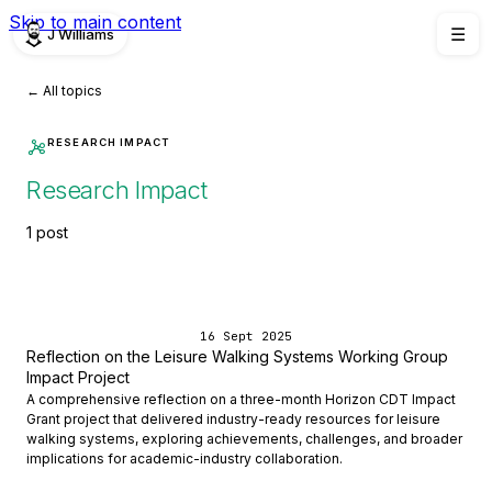
Skip to main content
J Williams
☰
← All topics
RESEARCH IMPACT
Research Impact
1 post
16 Sept 2025
Reflection on the Leisure Walking Systems Working Group
Impact Project
A comprehensive reflection on a three-month Horizon CDT Impact
Grant project that delivered industry-ready resources for leisure
walking systems, exploring achievements, challenges, and broader
implications for academic-industry collaboration.