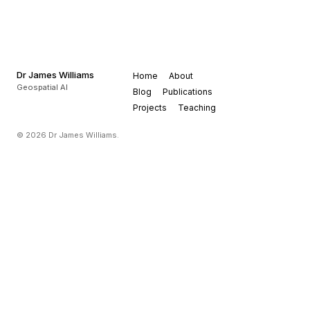
Dr James Williams
Home
About
Geospatial AI
Blog
Publications
Projects
Teaching
© 2026 Dr James Williams.