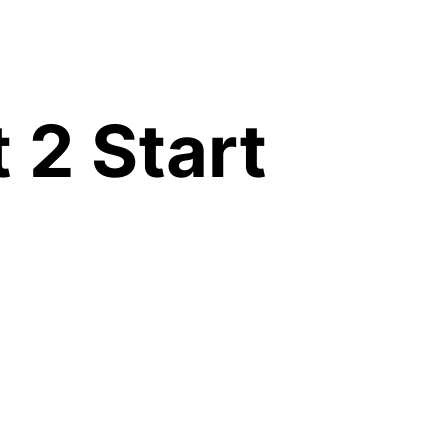
 2 Start