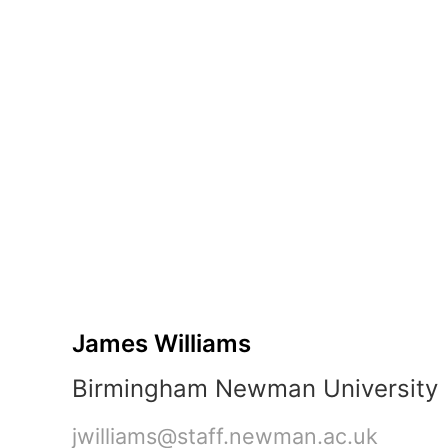
Part
B:
Sprint
2
Kick-
Off
James
Williams
Birmingham
Newman
University
jwilliams@staff.newman.ac.uk
3-
hour
James Williams
session
•
Birmingham Newman University
2
parts
jwilliams@staff.newman.ac.uk