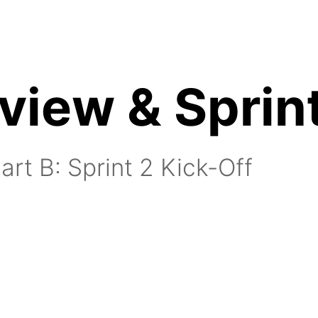
view & Sprint
nutes:
art B: Sprint 2 Kick-Off
15 minutes:
utes: