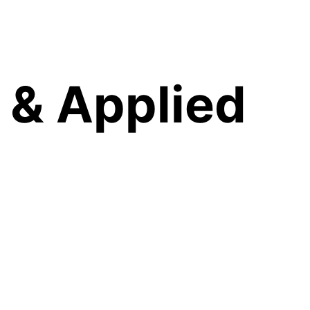
 & Applied