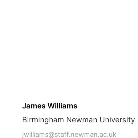
Fix
45 min
Sprint
James
Williams
Birmingham
Newman
University
jwilliams@staff.newman.ac.uk
3-
hour
session
•
2
parts
James Williams
•
2
Birmingham Newman University
team
tasks
jwilliams@staff.newman.ac.uk