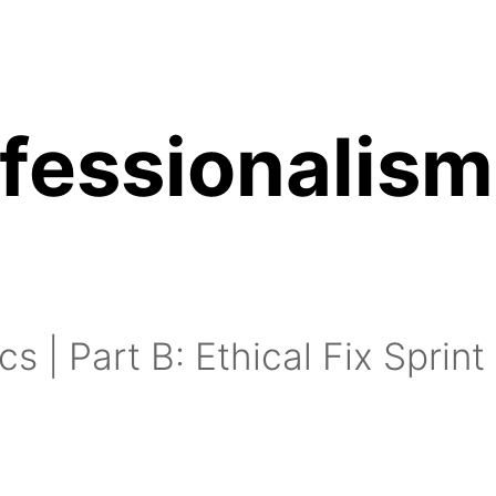
ofessionalism
inutes:
15 minutes:
cs | Part B: Ethical Fix Sprint
utes: