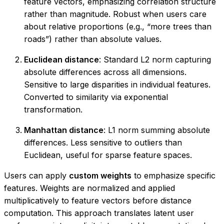
feature vectors, emphasizing correlation structure
rather than magnitude. Robust when users care
about relative proportions (e.g., “more trees than
roads”) rather than absolute values.
Euclidean distance
: Standard L2 norm capturing
absolute differences across all dimensions.
Sensitive to large disparities in individual features.
Converted to similarity via exponential
transformation.
Manhattan distance
: L1 norm summing absolute
differences. Less sensitive to outliers than
Euclidean, useful for sparse feature spaces.
Users can apply
custom weights
to emphasize specific
features. Weights are normalized and applied
multiplicatively to feature vectors before distance
computation. This approach translates latent user