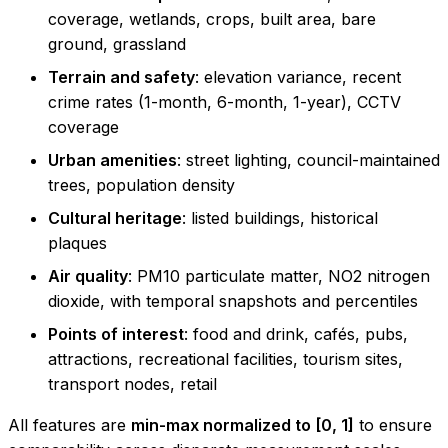
coverage, wetlands, crops, built area, bare
ground, grassland
Terrain and safety
: elevation variance, recent
crime rates (1-month, 6-month, 1-year), CCTV
coverage
Urban amenities
: street lighting, council-maintained
trees, population density
Cultural heritage
: listed buildings, historical
plaques
Air quality
: PM10 particulate matter, NO2 nitrogen
dioxide, with temporal snapshots and percentiles
Points of interest
: food and drink, cafés, pubs,
attractions, recreational facilities, tourism sites,
transport nodes, retail
All features are
min-max normalized to [0, 1]
to ensure