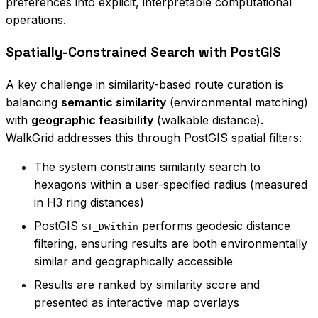
preferences into explicit, interpretable computational
operations.
Spatially-Constrained Search with PostGIS
A key challenge in similarity-based route curation is
balancing
semantic similarity
(environmental matching)
with
geographic feasibility
(walkable distance).
WalkGrid addresses this through PostGIS spatial filters:
The system constrains similarity search to
hexagons within a user-specified radius (measured
in H3 ring distances)
PostGIS
performs geodesic distance
ST_DWithin
filtering, ensuring results are both environmentally
similar and geographically accessible
Results are ranked by similarity score and
presented as interactive map overlays