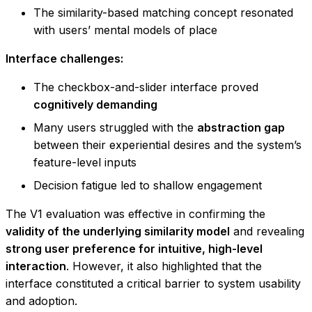
The similarity-based matching concept resonated
with users’ mental models of place
Interface challenges:
The checkbox-and-slider interface proved
cognitively demanding
Many users struggled with the
abstraction gap
between their experiential desires and the system’s
feature-level inputs
Decision fatigue led to shallow engagement
The V1 evaluation was effective in confirming the
validity of the underlying similarity model
and revealing
strong user preference for intuitive, high-level
interaction
. However, it also highlighted that the
interface constituted a critical barrier to system usability
and adoption.