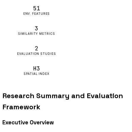
51
ENV. FEATURES
3
SIMILARITY METRICS
2
EVALUATION STUDIES
H3
SPATIAL INDEX
Research Summary and Evaluation
Framework
Executive Overview