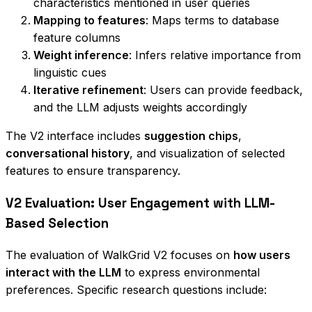
characteristics mentioned in user queries
Mapping to features
: Maps terms to database
feature columns
Weight inference
: Infers relative importance from
linguistic cues
Iterative refinement
: Users can provide feedback,
and the LLM adjusts weights accordingly
The V2 interface includes
suggestion chips
,
conversational history
, and visualization of selected
features to ensure transparency.
V2 Evaluation: User Engagement with LLM-
Based Selection
The evaluation of WalkGrid V2 focuses on
how users
interact with the LLM
to express environmental
preferences. Specific research questions include: