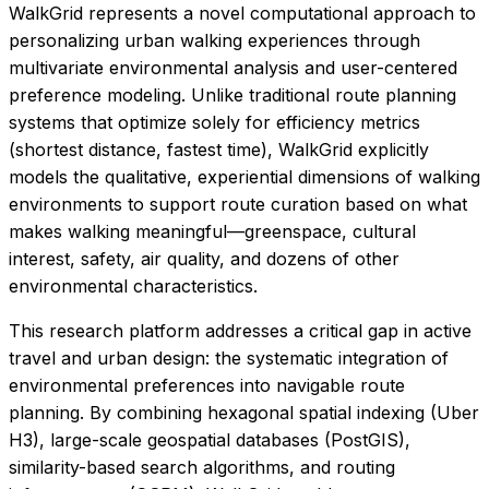
WalkGrid represents a novel computational approach to
personalizing urban walking experiences through
multivariate environmental analysis and user-centered
preference modeling. Unlike traditional route planning
systems that optimize solely for efficiency metrics
(shortest distance, fastest time), WalkGrid explicitly
models the qualitative, experiential dimensions of walking
environments to support route curation based on what
makes walking meaningful—greenspace, cultural
interest, safety, air quality, and dozens of other
environmental characteristics.
This research platform addresses a critical gap in active
travel and urban design: the systematic integration of
environmental preferences into navigable route
planning. By combining hexagonal spatial indexing (Uber
H3), large-scale geospatial databases (PostGIS),
similarity-based search algorithms, and routing