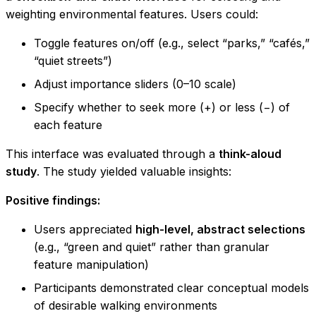
weighting environmental features. Users could:
Toggle features on/off (e.g., select “parks,” “cafés,”
“quiet streets”)
Adjust importance sliders (0–10 scale)
Specify whether to seek more (+) or less (−) of
each feature
This interface was evaluated through a
think-aloud
study
. The study yielded valuable insights:
Positive findings:
Users appreciated
high-level, abstract selections
(e.g., “green and quiet” rather than granular
feature manipulation)
Participants demonstrated clear conceptual models
of desirable walking environments