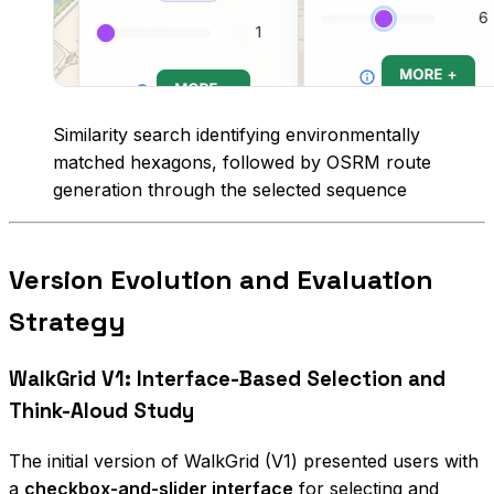
Similarity search identifying environmentally
matched hexagons, followed by OSRM route
generation through the selected sequence
Version Evolution and Evaluation
Strategy
WalkGrid V1: Interface-Based Selection and
Think-Aloud Study
The initial version of WalkGrid (V1) presented users with
a
checkbox-and-slider interface
for selecting and