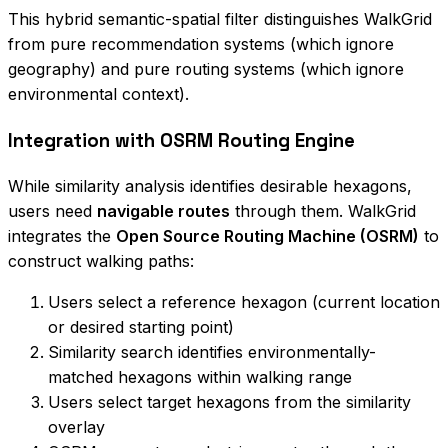
This hybrid semantic-spatial filter distinguishes WalkGrid
from pure recommendation systems (which ignore
geography) and pure routing systems (which ignore
environmental context).
Integration with OSRM Routing Engine
While similarity analysis identifies desirable hexagons,
users need
navigable routes
through them. WalkGrid
integrates the
Open Source Routing Machine (OSRM)
to
construct walking paths:
Users select a reference hexagon (current location
or desired starting point)
Similarity search identifies environmentally-
matched hexagons within walking range
Users select target hexagons from the similarity
overlay