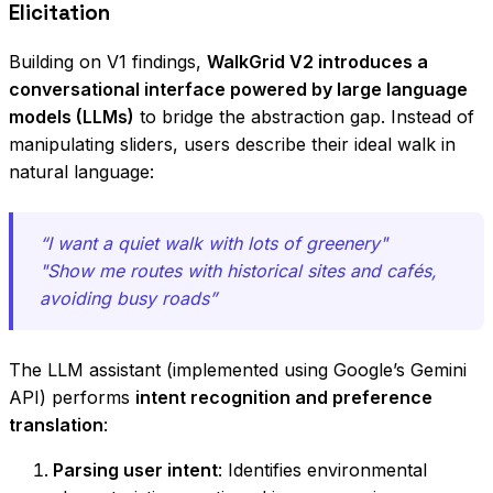
Elicitation
Building on V1 findings,
WalkGrid V2 introduces a
conversational interface powered by large language
models (LLMs)
to bridge the abstraction gap. Instead of
manipulating sliders, users describe their ideal walk in
natural language:
“I want a quiet walk with lots of greenery"
"Show me routes with historical sites and cafés,
avoiding busy roads”
The LLM assistant (implemented using Google’s Gemini
API) performs
intent recognition and preference
translation
:
Parsing user intent
: Identifies environmental