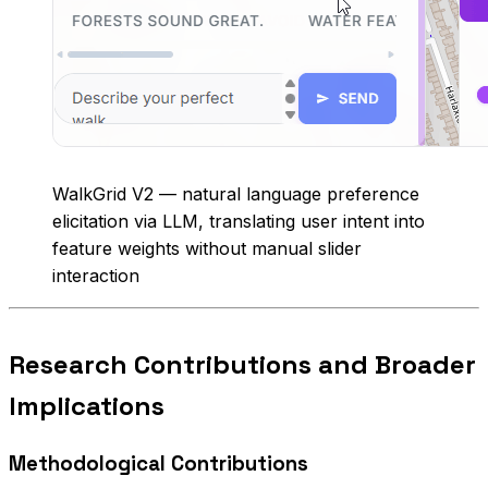
WalkGrid V2 — natural language preference
elicitation via LLM, translating user intent into
feature weights without manual slider
interaction
Research Contributions and Broader
Implications
Methodological Contributions