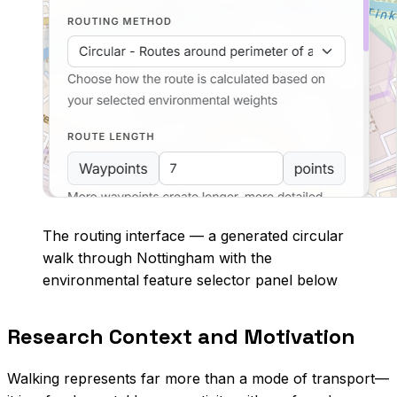
The routing interface — a generated circular
walk through Nottingham with the
environmental feature selector panel below
Research Context and Motivation
Walking represents far more than a mode of transport—