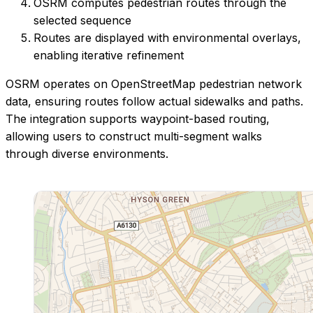
OSRM computes pedestrian routes through the
selected sequence
Routes are displayed with environmental overlays,
enabling iterative refinement
OSRM operates on OpenStreetMap pedestrian network
data, ensuring routes follow actual sidewalks and paths.
The integration supports waypoint-based routing,
allowing users to construct multi-segment walks
through diverse environments.