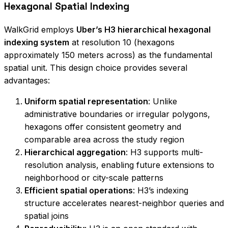
Hexagonal Spatial Indexing
WalkGrid employs
Uber’s H3 hierarchical hexagonal
indexing system
at resolution 10 (hexagons
approximately 150 meters across) as the fundamental
spatial unit. This design choice provides several
advantages:
Uniform spatial representation
: Unlike
administrative boundaries or irregular polygons,
hexagons offer consistent geometry and
comparable area across the study region
Hierarchical aggregation
: H3 supports multi-
resolution analysis, enabling future extensions to
neighborhood or city-scale patterns
Efficient spatial operations
: H3’s indexing
structure accelerates nearest-neighbor queries and
spatial joins