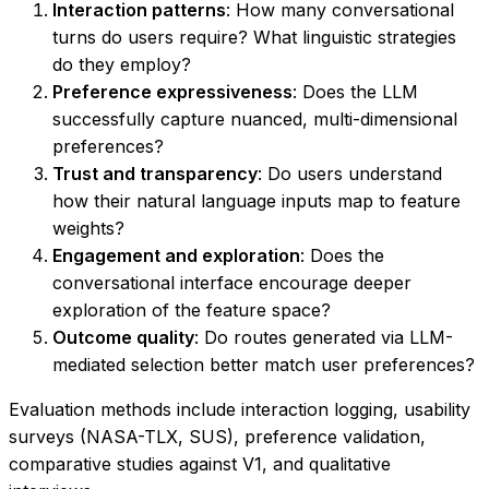
Interaction patterns
: How many conversational
turns do users require? What linguistic strategies
do they employ?
Preference expressiveness
: Does the LLM
successfully capture nuanced, multi-dimensional
preferences?
Trust and transparency
: Do users understand
how their natural language inputs map to feature
weights?
Engagement and exploration
: Does the
conversational interface encourage deeper
exploration of the feature space?
Outcome quality
: Do routes generated via LLM-
mediated selection better match user preferences?
Evaluation methods include interaction logging, usability
surveys (NASA-TLX, SUS), preference validation,
comparative studies against V1, and qualitative