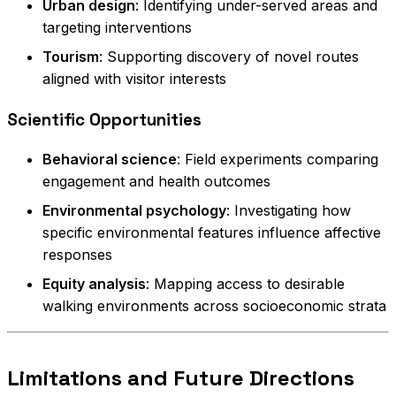
Urban design
: Identifying under-served areas and
targeting interventions
Tourism
: Supporting discovery of novel routes
aligned with visitor interests
Scientific Opportunities
Behavioral science
: Field experiments comparing
engagement and health outcomes
Environmental psychology
: Investigating how
specific environmental features influence affective
responses
Equity analysis
: Mapping access to desirable
walking environments across socioeconomic strata
Limitations and Future Directions