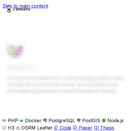
Skip to main content
J Williams
PROJECTS
Completed
2020–2025
research
WalkGrid
A computational platform for curating engaging walking routes
enriched with environmental context, personal preferences,
and scalable spatial analysis using H3 hexagonal indexing.
Overview
Gallery
Team
PHP
Docker
PostgreSQL
PostGIS
Node.js
H3
OSRM
Leaflet
Code
Paper
Thesis