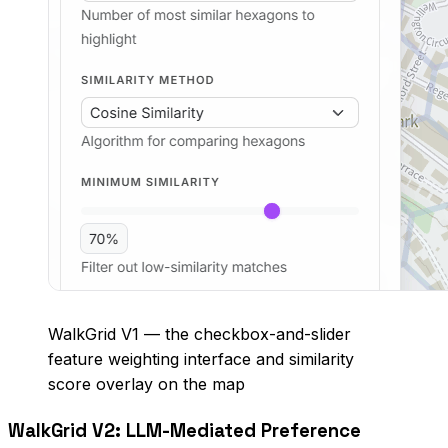
WalkGrid V1 — the checkbox-and-slider
feature weighting interface and similarity
score overlay on the map
WalkGrid V2: LLM-Mediated Preference