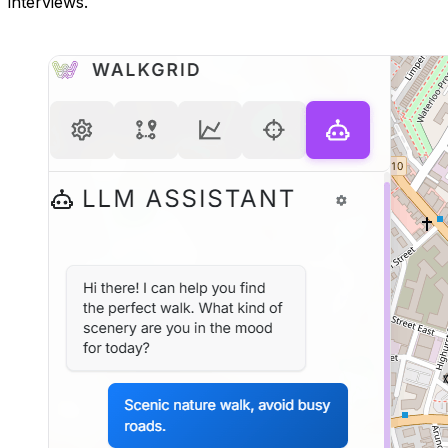
interviews.