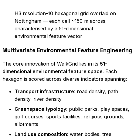
H3 resolution-10 hexagonal grid overlaid on
Nottingham — each cell ~150 m across,
characterised by a 51-dimensional
environmental feature vector
Multivariate Environmental Feature Engineering
The core innovation of WalkGrid lies in its
51-
dimensional environmental feature space
. Each
hexagon is scored across diverse indicators spanning:
Transport infrastructure
: road density, path
density, river density
Greenspace typology
: public parks, play spaces,
golf courses, sports facilities, religious grounds,
allotments
Land use composition
: water bodies, tree