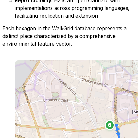
Reproducibility
: H3 is an open standard with
implementations across programming languages,
facilitating replication and extension
Each hexagon in the WalkGrid database represents a
distinct place characterized by a comprehensive
environmental feature vector.