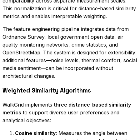
comparability across disparate measurement scales.
This normalization is critical for distance-based similarity
metrics and enables interpretable weighting.
The feature engineering pipeline integrates data from
Ordnance Survey, local government open data, air
quality monitoring networks, crime statistics, and
OpenStreetMap. The system is designed for extensibility:
additional features—noise levels, thermal comfort, social
media sentiment—can be incorporated without
architectural changes.
Weighted Similarity Algorithms
WalkGrid implements
three distance-based similarity
metrics
to support diverse user preferences and
analytical objectives:
Cosine similarity
: Measures the angle between