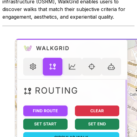
infrastructure (OSRM), WalkGrid enables users to
discover walks that match their subjective criteria for
engagement, aesthetics, and experiential quality.