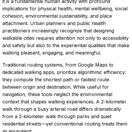
it is a fundamental human activity with profound
implications for physical health, mental wellbeing, social
cohesion, environmental sustainability, and place
attachment. Urban planners and public health
practitioners increasingly recognize that designing
walkable cities requires attention not only to accessibility
and safety but also to the experiential qualities that make
walking pleasant, engaging, and meaningful.
Traditional routing systems, from Google Maps to
dedicated walking apps, prioritize algorithmic efficiency:
they compute the shortest path or fastest route
between origin and destination. While useful for
navigation, these tools neglect the environmental
context that shapes walking experiences. A 2-kilometer
walk through a busy arterial road differs dramatically
from a 2-kilometer walk through parks and quiet
residential streets—yet conventional routing treats them
as equivalent.