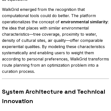
WalkGrid emerged from the recognition that
computational tools could do better. The platform
operationalizes the concept of
environmental similarity
:
the idea that places with similar environmental
characteristics—tree coverage, proximity to water,
density of cultural sites, air quality—offer comparable
experiential qualities. By modeling these characteristics
systematically and enabling users to weight them
according to personal preferences, WalkGrid transforms
route planning from an optimization problem into a
curation process.
System Architecture and Technical
Innovation