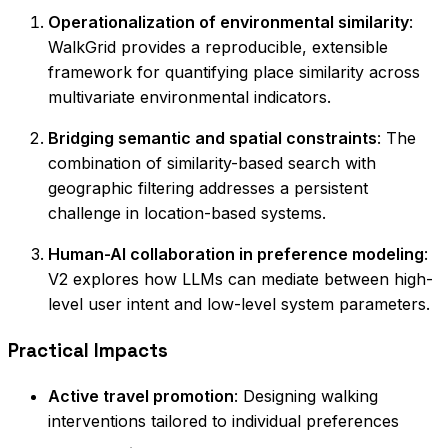
Operationalization of environmental similarity
:
WalkGrid provides a reproducible, extensible
framework for quantifying place similarity across
multivariate environmental indicators.
Bridging semantic and spatial constraints
: The
combination of similarity-based search with
geographic filtering addresses a persistent
challenge in location-based systems.
Human-AI collaboration in preference modeling
:
V2 explores how LLMs can mediate between high-
level user intent and low-level system parameters.
Practical Impacts
Active travel promotion
: Designing walking
interventions tailored to individual preferences