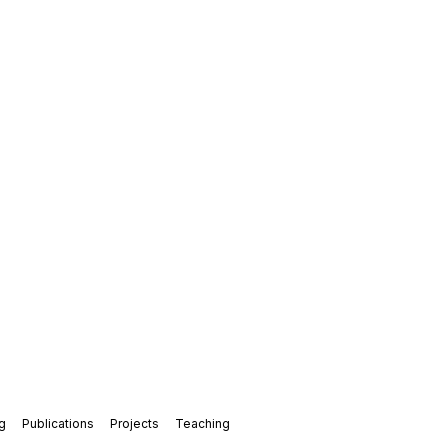
g
Publications
Projects
Teaching