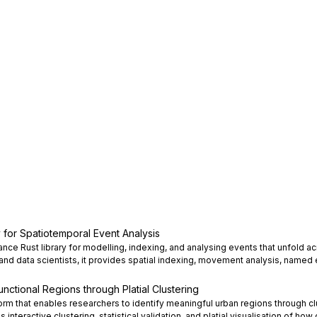
ry for Spatiotemporal Event Analysis
mance Rust library for modelling, indexing, and analysing events that unfold 
 and data scientists, it provides spatial indexing, movement analysis, named e
nctional Regions through Platial Clustering
rm that enables researchers to identify meaningful urban regions through clu
s interactive clustering, statistical validation, and platial visualisation of how 