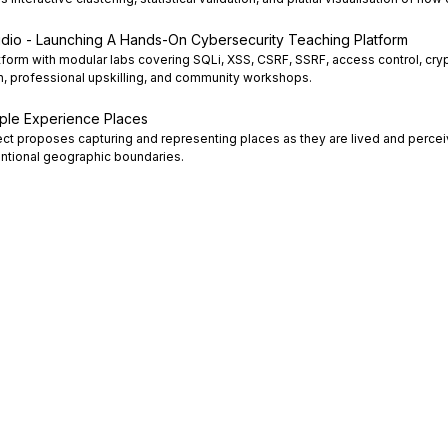
dio - Launching A Hands-On Cybersecurity Teaching Platform
form with modular labs covering SQLi, XSS, CSRF, SSRF, access control, cry
n, professional upskilling, and community workshops.
ople Experience Places
ject proposes capturing and representing places as they are lived and perce
tional geographic boundaries.