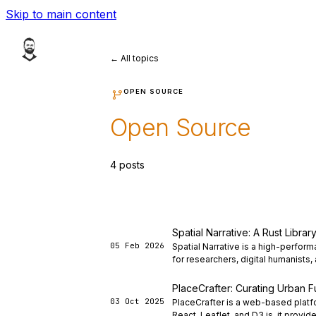
Skip to main content
← All topics
OPEN SOURCE
Open Source
4 posts
Spatial Narrative: A Rust Libra
05 Feb 2026
Spatial Narrative is a high-perfor
for researchers, digital humanists,
PlaceCrafter: Curating Urban Fu
03 Oct 2025
PlaceCrafter is a web-based platfo
React, Leaflet, and D3.js, it provide