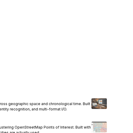
across geographic space and chronological time. Built
ntity recognition, and multi-format I/O.
stering OpenStreetMap Points of Interest. Built with
cities are actually used.