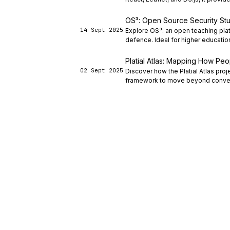
OS³: Open Source Security Stu
14 Sept 2025
Explore OS³: an open teaching plat
defence. Ideal for higher educatio
Platial Atlas: Mapping How Pe
02 Sept 2025
Discover how the Platial Atlas pro
framework to move beyond conven