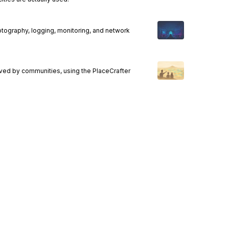
ptography, logging, monitoring, and network
ived by communities, using the PlaceCrafter