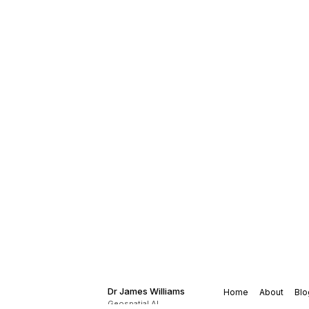
Dr James Williams
Home
About
Blo
Geospatial AI