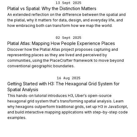
13 Sept 2025
Platial vs Spatial: Why the Distinction Matters
An extended reflection on the difference between the spatial and
the platial, why it matters for data, design, and everyday life, and
how embracing both can transform how we map the world.
02 Sept 2025
Platial Atlas: Mapping How People Experience Places
Discover how the Platial Atlas project proposes capturing and
representing places as they are lived and perceived by
communities, using the PlaceCrafter framework to move beyond
conventional geographic boundaries.
16 Aug 2025
Getting Started with H3: The Hexagonal Grid System for
Spatial Analysis
This hands-on tutorial introduces H3, Uber's open-source
hexagonal grid system that's transforming spatial analysis. Learn
why hexagons outperform traditional grids, set up H3 in JavaScript,
and build interactive mapping applications with step-by-step code
examples.