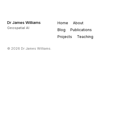
Dr James Williams
Home
About
Geospatial AI
Blog
Publications
Projects
Teaching
© 2026 Dr James Williams.