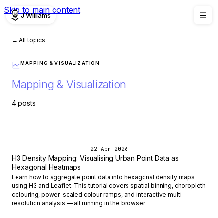
Skip to main content
J Williams
☰
← All topics
MAPPING & VISUALIZATION
Mapping & Visualization
4 posts
22 Apr 2026
H3 Density Mapping: Visualising Urban Point Data as
Hexagonal Heatmaps
Learn how to aggregate point data into hexagonal density maps
using H3 and Leaflet. This tutorial covers spatial binning, choropleth
colouring, power-scaled colour ramps, and interactive multi-
resolution analysis — all running in the browser.