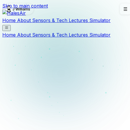
Skip to main content
J Williams
☰
Home
About
Sensors & Tech
Lectures
Simulator
Home
About
Sensors & Tech
Lectures
Simulator