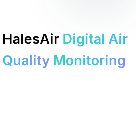
HalesAir
Digital Air
Quality
Monitoring
T Level students building, deploying, and analysing
real
environmental sensors
around Halesowen College.
See the tech
View sessions
About the project
7 months
BME680 Sensors
Raspberry Pi Pico W
Halesowen College
TEMPERATURE