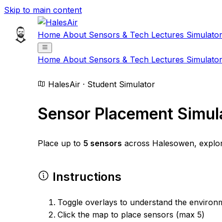
Skip to main content
Home
About
Sensors & Tech
Lectures
Simulato
Home
About
Sensors & Tech
Lectures
Simulato
HalesAir · Student Simulator
Sensor Placement Simul
Place up to
5 sensors
across Halesowen, explore 
Instructions
Toggle overlays to understand the environ
Click the map to place sensors (max 5)