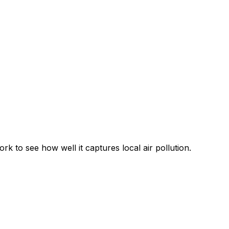
 to see how well it captures local air pollution.