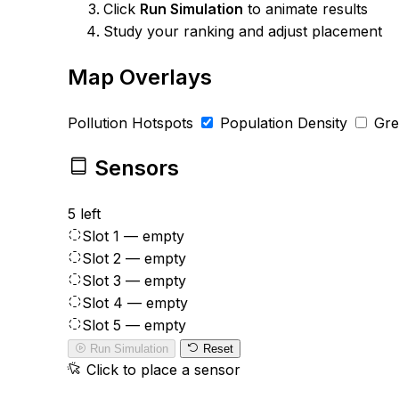
Click
Run Simulation
to animate results
Study your ranking and adjust placement
Map Overlays
Pollution Hotspots
Population Density
Gr
Sensors
5 left
Slot 1 — empty
Slot 2 — empty
Slot 3 — empty
Slot 4 — empty
Slot 5 — empty
Run Simulation
Reset
Click to place a sensor