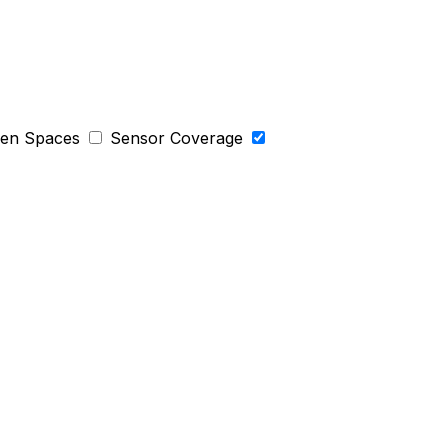
een Spaces
Sensor Coverage