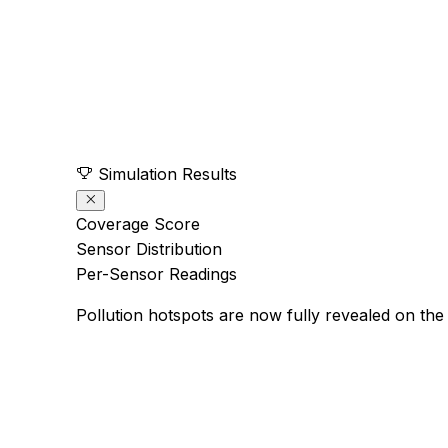
Simulation Results
Coverage Score
Sensor Distribution
Per-Sensor Readings
Pollution hotspots are now fully revealed on the