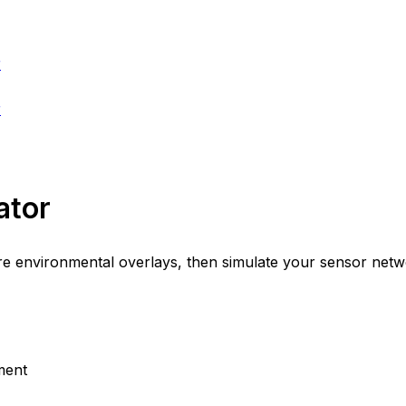
r
r
ator
environmental overlays, then simulate your sensor network
ment