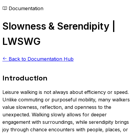
Documentation
Slowness & Serendipity |
LWSWG
Back to Documentation Hub
Introduction
Leisure walking is not always about efficiency or speed.
Unlike commuting or purposeful mobility, many walkers
value slowness, reflection, and openness to the
unexpected. Walking slowly allows for deeper
engagement with surroundings, while serendipity brings
joy through chance encounters with people, places, or