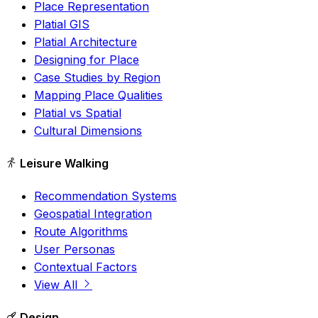
Place Representation
Platial GIS
Platial Architecture
Designing for Place
Case Studies by Region
Mapping Place Qualities
Platial vs Spatial
Cultural Dimensions
Leisure Walking
Recommendation Systems
Geospatial Integration
Route Algorithms
User Personas
Contextual Factors
View All
Design