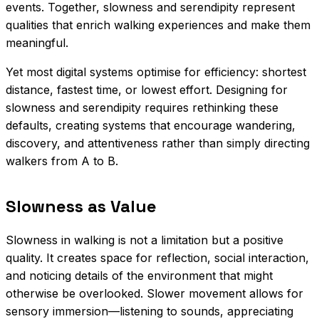
events. Together, slowness and serendipity represent
qualities that enrich walking experiences and make them
meaningful.
Yet most digital systems optimise for efficiency: shortest
distance, fastest time, or lowest effort. Designing for
slowness and serendipity requires rethinking these
defaults, creating systems that encourage wandering,
discovery, and attentiveness rather than simply directing
walkers from A to B.
Slowness as Value
Slowness in walking is not a limitation but a positive
quality. It creates space for reflection, social interaction,
and noticing details of the environment that might
otherwise be overlooked. Slower movement allows for
sensory immersion—listening to sounds, appreciating