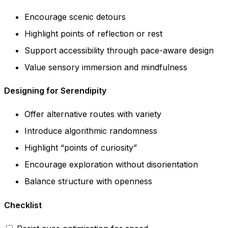
Encourage scenic detours
Highlight points of reflection or rest
Support accessibility through pace-aware design
Value sensory immersion and mindfulness
Designing for Serendipity
Offer alternative routes with variety
Introduce algorithmic randomness
Highlight “points of curiosity”
Encourage exploration without disorientation
Balance structure with openness
Checklist