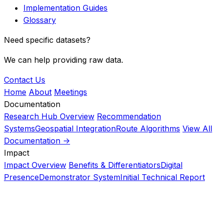
Implementation Guides
Glossary
Need specific datasets?
We can help providing raw data.
Contact Us
Home
About
Meetings
Documentation
Research Hub Overview
Recommendation
Systems
Geospatial Integration
Route Algorithms
View All
Documentation ->
Impact
Impact Overview
Benefits & Differentiators
Digital
Presence
Demonstrator System
Initial Technical Report