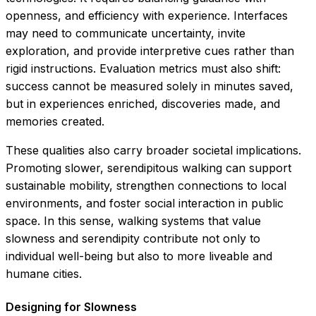
openness, and efficiency with experience. Interfaces
may need to communicate uncertainty, invite
exploration, and provide interpretive cues rather than
rigid instructions. Evaluation metrics must also shift:
success cannot be measured solely in minutes saved,
but in experiences enriched, discoveries made, and
memories created.
These qualities also carry broader societal implications.
Promoting slower, serendipitous walking can support
sustainable mobility, strengthen connections to local
environments, and foster social interaction in public
space. In this sense, walking systems that value
slowness and serendipity contribute not only to
individual well-being but also to more liveable and
humane cities.
Designing for Slowness