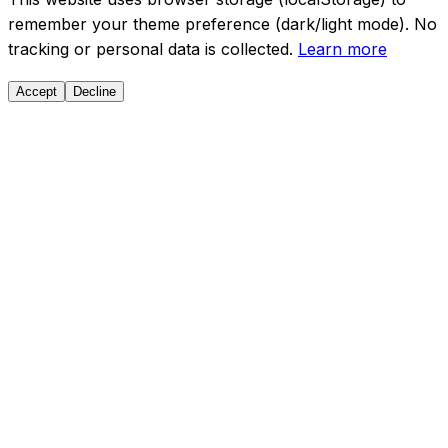
remember your theme preference (dark/light mode). No
tracking or personal data is collected.
Learn more
Accept
Decline