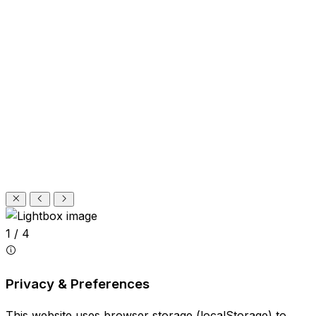
1 / 4
Privacy & Preferences
This website uses browser storage (localStorage) to