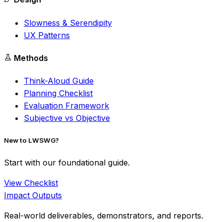
Slowness & Serendipity
UX Patterns
Methods
Think-Aloud Guide
Planning Checklist
Evaluation Framework
Subjective vs Objective
New to LWSWG?
Start with our foundational guide.
View Checklist
Impact Outputs
Real-world deliverables, demonstrators, and reports.