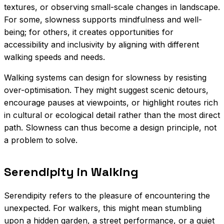
textures, or observing small-scale changes in landscape.
For some, slowness supports mindfulness and well-
being; for others, it creates opportunities for
accessibility and inclusivity by aligning with different
walking speeds and needs.
Walking systems can design for slowness by resisting
over-optimisation. They might suggest scenic detours,
encourage pauses at viewpoints, or highlight routes rich
in cultural or ecological detail rather than the most direct
path. Slowness can thus become a design principle, not
a problem to solve.
Serendipity in Walking
Serendipity refers to the pleasure of encountering the
unexpected. For walkers, this might mean stumbling
upon a hidden garden, a street performance, or a quiet