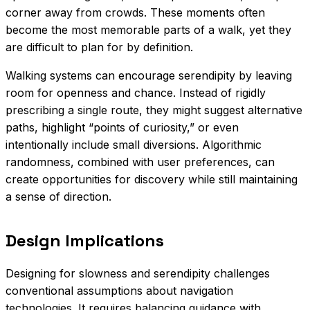
corner away from crowds. These moments often
become the most memorable parts of a walk, yet they
are difficult to plan for by definition.
Walking systems can encourage serendipity by leaving
room for openness and chance. Instead of rigidly
prescribing a single route, they might suggest alternative
paths, highlight “points of curiosity,” or even
intentionally include small diversions. Algorithmic
randomness, combined with user preferences, can
create opportunities for discovery while still maintaining
a sense of direction.
Design Implications
Designing for slowness and serendipity challenges
conventional assumptions about navigation
technologies. It requires balancing guidance with