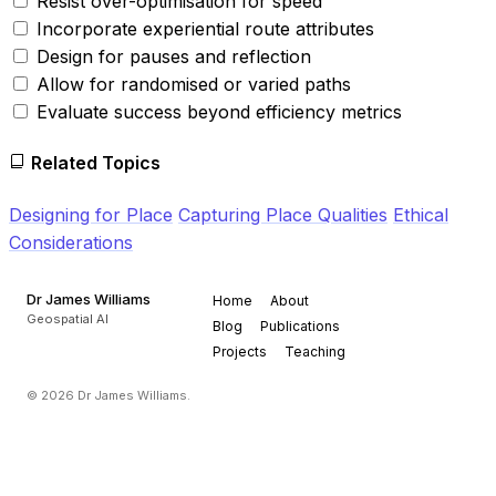
Resist over-optimisation for speed
Incorporate experiential route attributes
Design for pauses and reflection
Allow for randomised or varied paths
Evaluate success beyond efficiency metrics
Related Topics
Designing for Place
Capturing Place Qualities
Ethical
Considerations
Dr James Williams
Home
About
Geospatial AI
Blog
Publications
Projects
Teaching
© 2026 Dr James Williams.