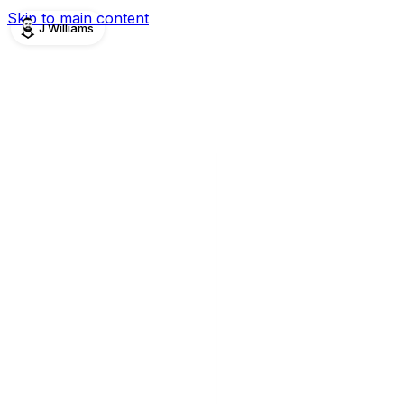
Skip to main content
J Williams