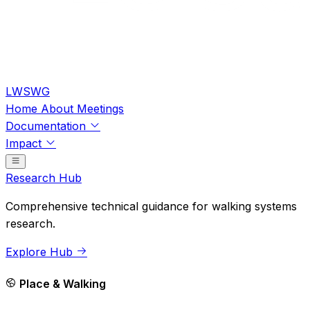
LWSWG
Home
About
Meetings
Documentation
Impact
Research Hub
Comprehensive technical guidance for walking systems
research.
Explore Hub
Place & Walking