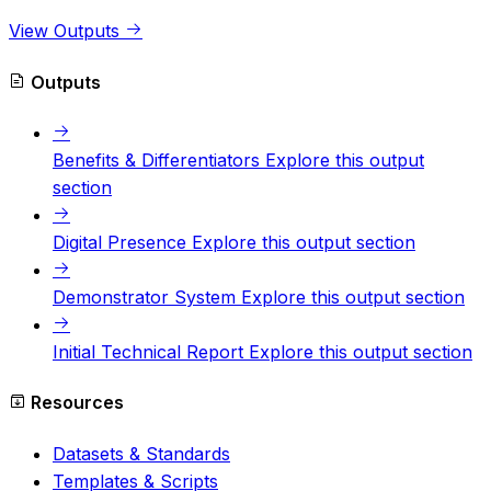
View Outputs
Outputs
Benefits & Differentiators
Explore this output
section
Digital Presence
Explore this output section
Demonstrator System
Explore this output section
Initial Technical Report
Explore this output section
Resources
Datasets & Standards
Templates & Scripts