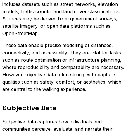
includes datasets such as street networks, elevation
models, traffic counts, and land cover classifications.
Sources may be derived from government surveys,
satellite imagery, or open data platforms such as
OpenStreetMap.
These data enable precise modelling of distances,
connectivity, and accessibility. They are vital for tasks
such as route optimisation or infrastructure planning,
where reproducibility and comparability are necessary.
However, objective data often struggles to capture
qualities such as safety, comfort, or aesthetics, which
are central to the walking experience.
Subjective Data
Subjective data captures how individuals and
communities perceive, evaluate, and narrate their