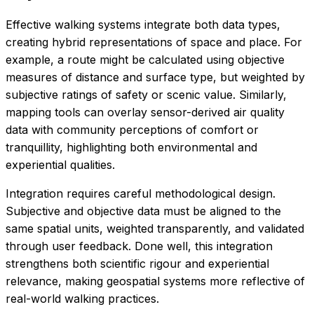
Effective walking systems integrate both data types,
creating hybrid representations of space and place. For
example, a route might be calculated using objective
measures of distance and surface type, but weighted by
subjective ratings of safety or scenic value. Similarly,
mapping tools can overlay sensor-derived air quality
data with community perceptions of comfort or
tranquillity, highlighting both environmental and
experiential qualities.
Integration requires careful methodological design.
Subjective and objective data must be aligned to the
same spatial units, weighted transparently, and validated
through user feedback. Done well, this integration
strengthens both scientific rigour and experiential
relevance, making geospatial systems more reflective of
real-world walking practices.