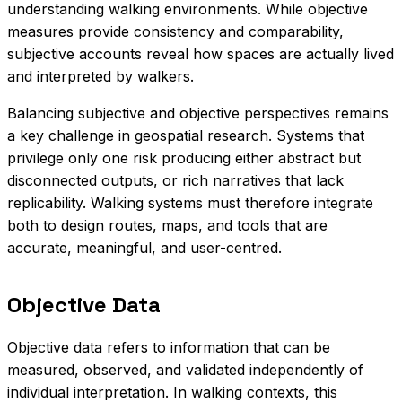
understanding walking environments. While objective
measures provide consistency and comparability,
subjective accounts reveal how spaces are actually lived
and interpreted by walkers.
Balancing subjective and objective perspectives remains
a key challenge in geospatial research. Systems that
privilege only one risk producing either abstract but
disconnected outputs, or rich narratives that lack
replicability. Walking systems must therefore integrate
both to design routes, maps, and tools that are
accurate, meaningful, and user-centred.
Objective Data
Objective data refers to information that can be
measured, observed, and validated independently of
individual interpretation. In walking contexts, this