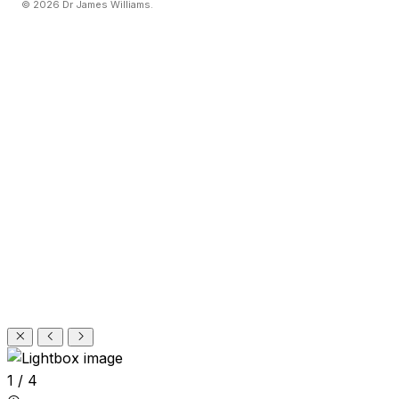
© 2026 Dr James Williams.
1 / 4