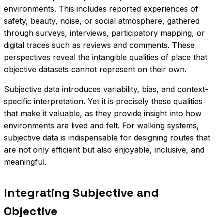
environments. This includes reported experiences of
safety, beauty, noise, or social atmosphere, gathered
through surveys, interviews, participatory mapping, or
digital traces such as reviews and comments. These
perspectives reveal the intangible qualities of place that
objective datasets cannot represent on their own.
Subjective data introduces variability, bias, and context-
specific interpretation. Yet it is precisely these qualities
that make it valuable, as they provide insight into how
environments are lived and felt. For walking systems,
subjective data is indispensable for designing routes that
are not only efficient but also enjoyable, inclusive, and
meaningful.
Integrating Subjective and
Objective