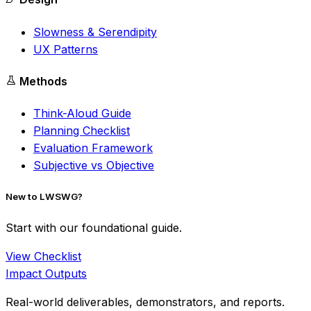
Slowness & Serendipity
UX Patterns
Methods
Think-Aloud Guide
Planning Checklist
Evaluation Framework
Subjective vs Objective
New to LWSWG?
Start with our foundational guide.
View Checklist
Impact Outputs
Real-world deliverables, demonstrators, and reports.