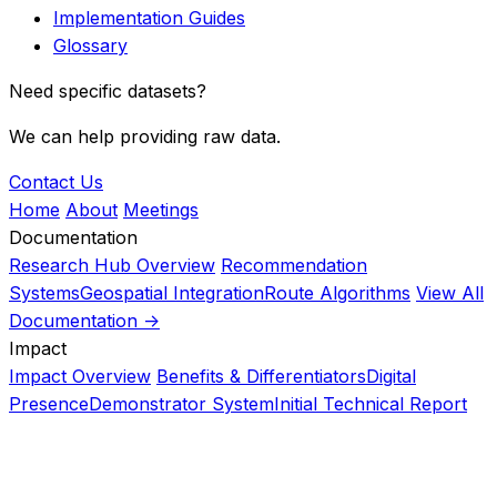
Implementation Guides
Glossary
Need specific datasets?
We can help providing raw data.
Contact Us
Home
About
Meetings
Documentation
Research Hub Overview
Recommendation
Systems
Geospatial Integration
Route Algorithms
View All
Documentation ->
Impact
Impact Overview
Benefits & Differentiators
Digital
Presence
Demonstrator System
Initial Technical Report