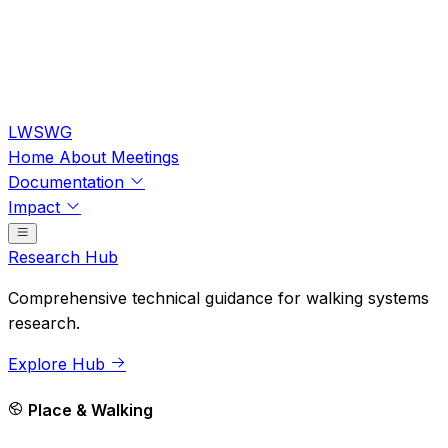
LWSWG
Home
About
Meetings
Documentation
Impact
Research Hub
Comprehensive technical guidance for walking systems
research.
Explore Hub
Place & Walking