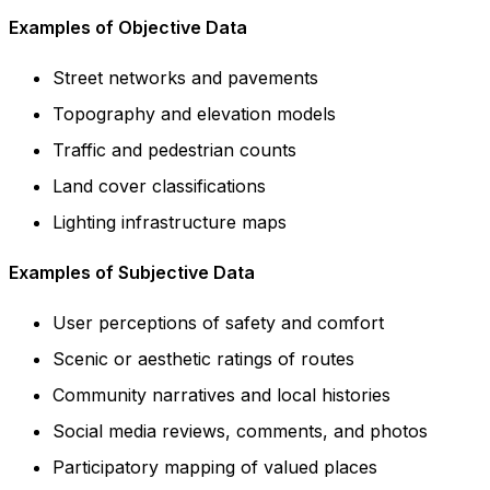
Examples of Objective Data
Street networks and pavements
Topography and elevation models
Traffic and pedestrian counts
Land cover classifications
Lighting infrastructure maps
Examples of Subjective Data
User perceptions of safety and comfort
Scenic or aesthetic ratings of routes
Community narratives and local histories
Social media reviews, comments, and photos
Participatory mapping of valued places