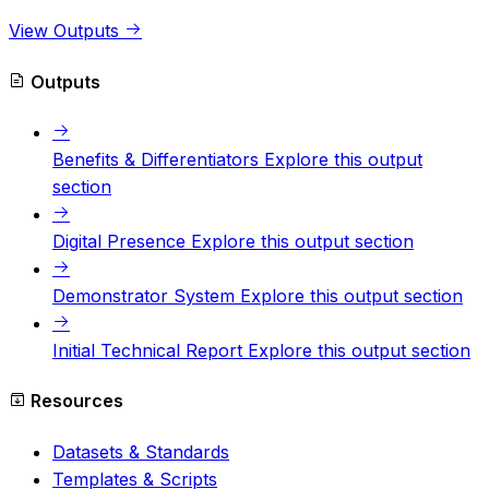
View Outputs
Outputs
Benefits & Differentiators
Explore this output
section
Digital Presence
Explore this output section
Demonstrator System
Explore this output section
Initial Technical Report
Explore this output section
Resources
Datasets & Standards
Templates & Scripts