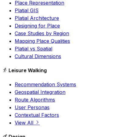
Place Representation
Platial GIS
Platial Architecture
Designing for Place
Case Studies by Region
Mapping Place Qualities
Platial vs Spatial
Cultural Dimensions
Leisure Walking
Recommendation Systems
Geospatial Integration
Route Algorithms
User Personas
Contextual Factors
View All
Design