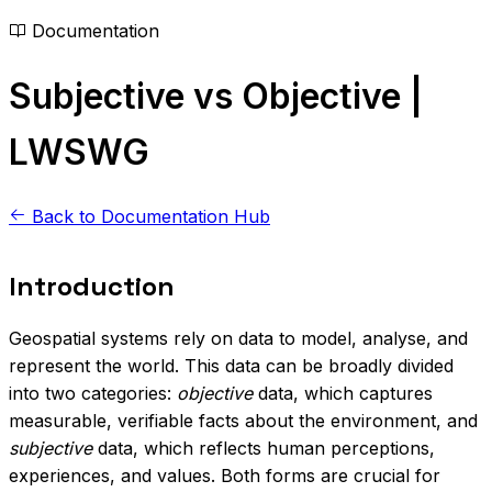
Documentation
Subjective vs Objective |
LWSWG
Back to Documentation Hub
Introduction
Geospatial systems rely on data to model, analyse, and
represent the world. This data can be broadly divided
into two categories:
objective
data, which captures
measurable, verifiable facts about the environment, and
subjective
data, which reflects human perceptions,
experiences, and values. Both forms are crucial for