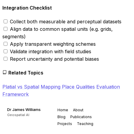
Integration Checklist
Collect both measurable and perceptual datasets
Align data to common spatial units (e.g. grids,
segments)
Apply transparent weighting schemes
Validate integration with field studies
Report uncertainty and potential biases
Related Topics
Platial vs Spatial
Mapping Place Qualities
Evaluation
Framework
Dr James Williams
Home
About
Geospatial AI
Blog
Publications
Projects
Teaching