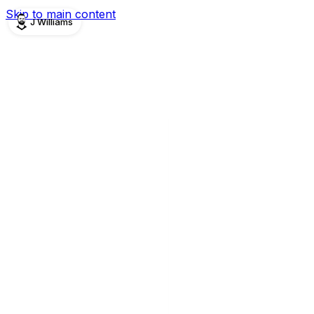
Skip to main content
J Williams