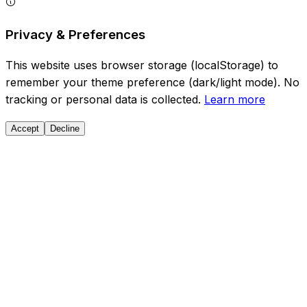
Privacy & Preferences
This website uses browser storage (localStorage) to
remember your theme preference (dark/light mode). No
tracking or personal data is collected.
Learn more
Accept
Decline